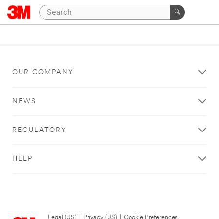
OUR COMPANY
NEWS
REGULATORY
HELP
Legal (US)
|
Privacy (US)
|
Cookie Preferences