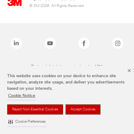
© 3M 2026. All Rights Reserved.
The brands listed above are trademarks of 3M.
This website uses cookies on your device to enhance site
navigation, analyze site usage, and deliver you advertisements
based on your interests.
Cookie Notice
Reject Non-Essential Cookies
Accept Cookies
Cookie Preferences