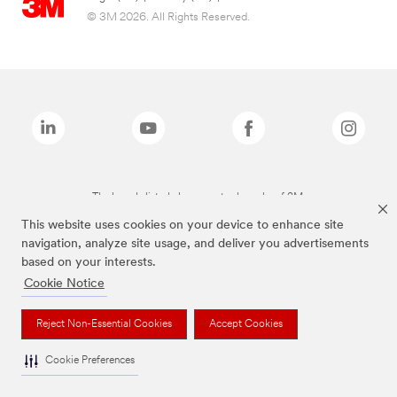
© 3M 2026. All Rights Reserved.
The brands listed above are trademarks of 3M.
This website uses cookies on your device to enhance site
navigation, analyze site usage, and deliver you advertisements
based on your interests.
Cookie Notice
Reject Non-Essential Cookies
Accept Cookies
Cookie Preferences