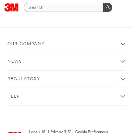
OUR COMPANY
NEWS
REGULATORY
HELP
Legal (US)
|
Privacy (US)
|
Cookie Preferences