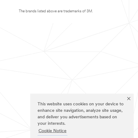
The brands listed above are trademarks of 3M.
This website uses cookies on your device to
enhance site navigation, analyze site usage,
and deliver you advertisements based on
your interests.
Cookie Notice