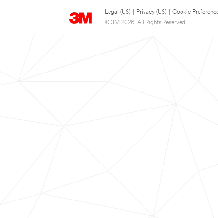
Legal (US)
|
Privacy (US)
|
Cookie Preferenc
© 3M 2026. All Rights Reserved.