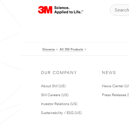
Slovenia
All 3M Products
OUR COMPANY
NEWS
About 3M (US)
News Center (U
3M Careers (US)
Press Releases 
Investor Relations (US)
Sustainability / ESG (US)