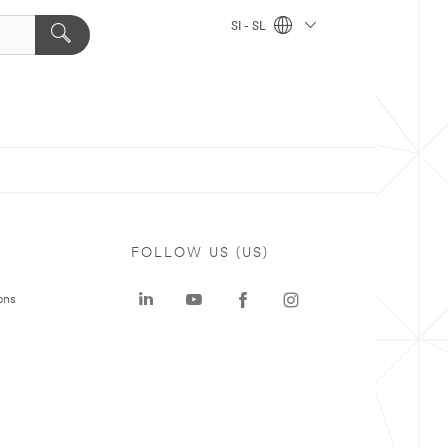
SI - SL
FOLLOW US (US)
ons