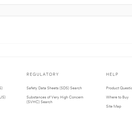
REGULATORY
HELP
S)
Safety Data Sheets (SDS) Search
Product Questi
(US)
Substances of Very High Concern
Where to Buy
(SVHC) Search
Site Map