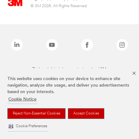
© 3M 2026. All Rights Reserved.
The brands listed above are trademarks of 3M.
This website uses cookies on your device to enhance site
navigation, analyze site usage, and deliver you advertisements
based on your interests.
Cookie Notice
Reject Non-Essential Cookies
Accept Cookies
Cookie Preferences