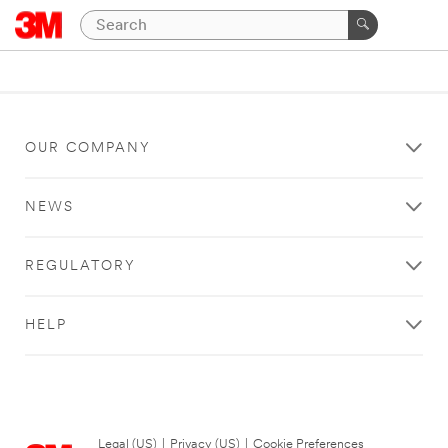
OUR COMPANY
NEWS
REGULATORY
HELP
Legal (US)
|
Privacy (US)
|
Cookie Preferences