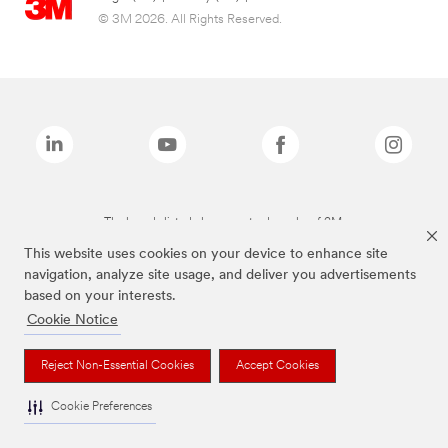
© 3M 2026. All Rights Reserved.
The brands listed above are trademarks of 3M.
This website uses cookies on your device to enhance site
navigation, analyze site usage, and deliver you advertisements
based on your interests.
Cookie Notice
Reject Non-Essential Cookies
Accept Cookies
Cookie Preferences