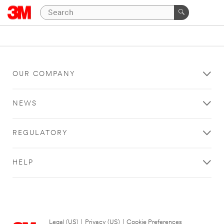
OUR COMPANY
NEWS
REGULATORY
HELP
Legal (US)
|
Privacy (US)
|
Cookie Preferences