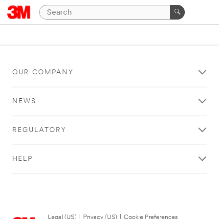
OUR COMPANY
NEWS
REGULATORY
HELP
Legal (US)
|
Privacy (US)
|
Cookie Preferences