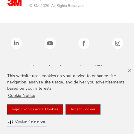
© 3M 2026. All Rights Reserved.
The brands listed above are trademarks of 3M.
This website uses cookies on your device to enhance site
navigation, analyze site usage, and deliver you advertisements
based on your interests.
Cookie Notice
Reject Non-Essential Cookies
Accept Cookies
Cookie Preferences