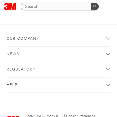
OUR COMPANY
NEWS
REGULATORY
HELP
Legal (US)
|
Privacy (US)
|
Cookie Preferences