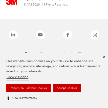
© 3M 2026. All Rights Reserved.
The brands listed above are trademarks of 3M.
This website uses cookies on your device to enhance site
navigation, analyze site usage, and deliver you advertisements
based on your interests.
Cookie Notice
Reject Non-Essential Cookies
Accept Cookies
Cookie Preferences