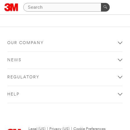
OUR COMPANY
NEWS
REGULATORY
HELP
Legal (US)
|
Privacy (US)
|
Cookie Preferences