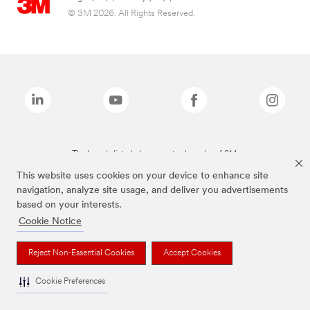
© 3M 2026. All Rights Reserved.
The brands listed above are trademarks of 3M.
This website uses cookies on your device to enhance site
navigation, analyze site usage, and deliver you advertisements
based on your interests.
Cookie Notice
Reject Non-Essential Cookies
Accept Cookies
Cookie Preferences