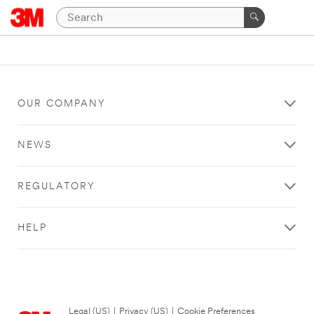
OUR COMPANY
NEWS
REGULATORY
HELP
Legal (US)
|
Privacy (US)
|
Cookie Preferences