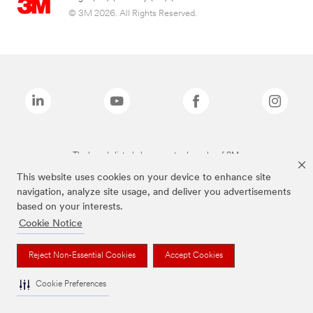
© 3M 2026. All Rights Reserved.
The brands listed above are trademarks of 3M.
This website uses cookies on your device to enhance site
navigation, analyze site usage, and deliver you advertisements
based on your interests.
Cookie Notice
Reject Non-Essential Cookies
Accept Cookies
Cookie Preferences