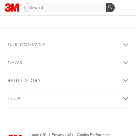
OUR COMPANY
NEWS
REGULATORY
HELP
Legal (US)
|
Privacy (US)
|
Cookie Preferences