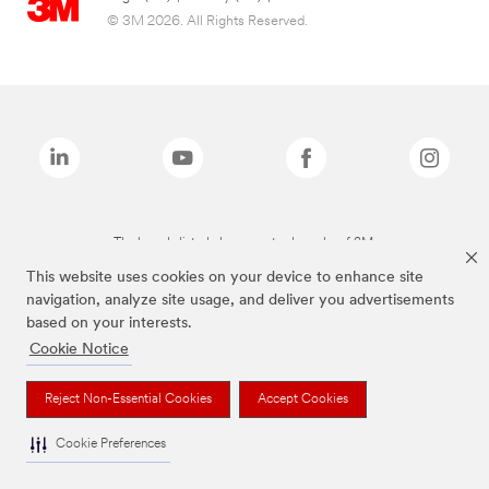
© 3M 2026. All Rights Reserved.
The brands listed above are trademarks of 3M.
This website uses cookies on your device to enhance site
navigation, analyze site usage, and deliver you advertisements
based on your interests.
Cookie Notice
Reject Non-Essential Cookies
Accept Cookies
Cookie Preferences