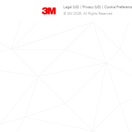
Legal (US)
|
Privacy (US)
|
Cookie Preferenc
© 3M 2026. All Rights Reserved.