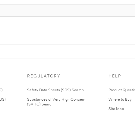
REGULATORY
HELP
S)
Safety Data Sheets (SDS) Search
Product Questi
(US)
Substances of Very High Concern
Where to Buy
(SVHC) Search
Site Map