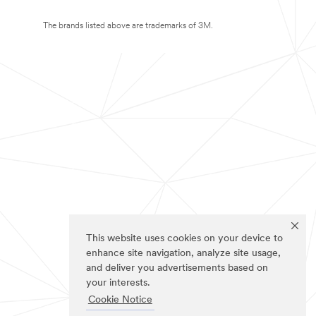
The brands listed above are trademarks of 3M.
This website uses cookies on your device to
enhance site navigation, analyze site usage,
and deliver you advertisements based on
your interests.
Cookie Notice