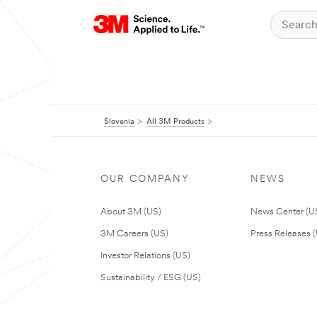
Slovenia
All 3M Products
OUR COMPANY
NEWS
About 3M (US)
News Center (U
3M Careers (US)
Press Releases 
Investor Relations (US)
Sustainability / ESG (US)