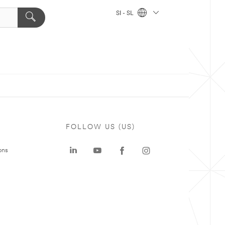
SI - SL
FOLLOW US (US)
ons