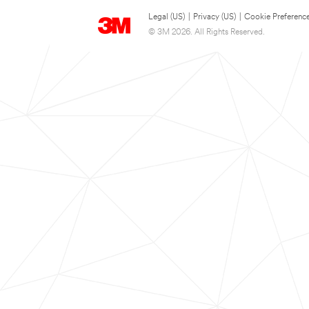
Legal (US)
|
Privacy (US)
|
Cookie Preferenc
© 3M 2026. All Rights Reserved.