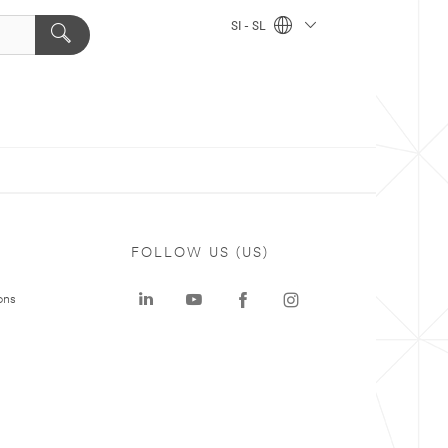
SI - SL
FOLLOW US (US)
ons