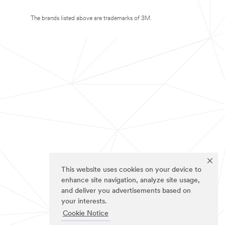
The brands listed above are trademarks of 3M.
This website uses cookies on your device to
enhance site navigation, analyze site usage,
and deliver you advertisements based on
your interests.
Cookie Notice