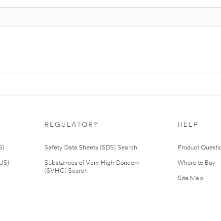
REGULATORY
HELP
S)
Safety Data Sheets (SDS) Search
Product Questi
(US)
Substances of Very High Concern
Where to Buy
(SVHC) Search
Site Map