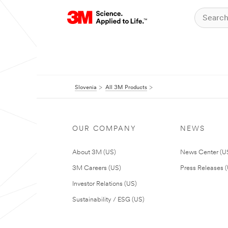
Slovenia
All 3M Products
OUR COMPANY
NEWS
About 3M (US)
News Center (U
3M Careers (US)
Press Releases 
Investor Relations (US)
Sustainability / ESG (US)