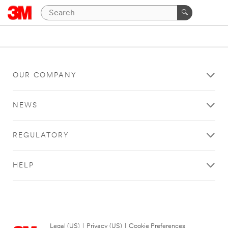
OUR COMPANY
NEWS
REGULATORY
HELP
Legal (US)
|
Privacy (US)
|
Cookie Preferences