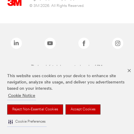
© 3M 2026. All Rights Reserved.
The brands listed above are trademarks of 3M.
This website uses cookies on your device to enhance site
navigation, analyze site usage, and deliver you advertisements
based on your interests.
Cookie Notice
Reject Non-Essential Cookies
Accept Cookies
Cookie Preferences