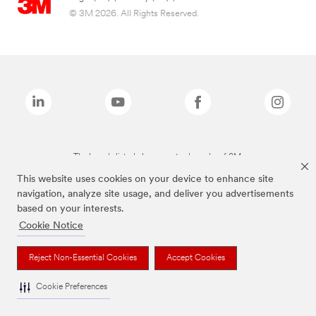
© 3M 2026. All Rights Reserved.
The brands listed above are trademarks of 3M.
This website uses cookies on your device to enhance site
navigation, analyze site usage, and deliver you advertisements
based on your interests.
Cookie Notice
Reject Non-Essential Cookies
Accept Cookies
Cookie Preferences