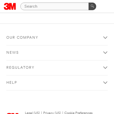
OUR COMPANY
NEWS
REGULATORY
HELP
Legal (US)
|
Privacy (US)
|
Cookie Preferences