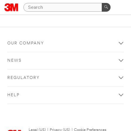
OUR COMPANY
NEWS
REGULATORY
HELP
Legal (US)
|
Privacy (US)
|
Cookie Preferences