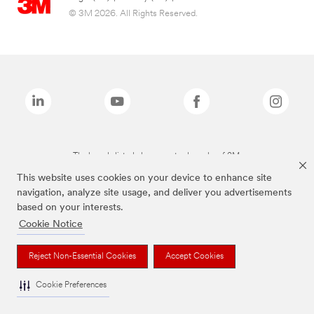
© 3M 2026. All Rights Reserved.
The brands listed above are trademarks of 3M.
This website uses cookies on your device to enhance site
navigation, analyze site usage, and deliver you advertisements
based on your interests.
Cookie Notice
Reject Non-Essential Cookies
Accept Cookies
Cookie Preferences