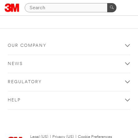
OUR COMPANY
NEWS
REGULATORY
HELP
Legal (US)
|
Privacy (US)
|
Cookie Preferences