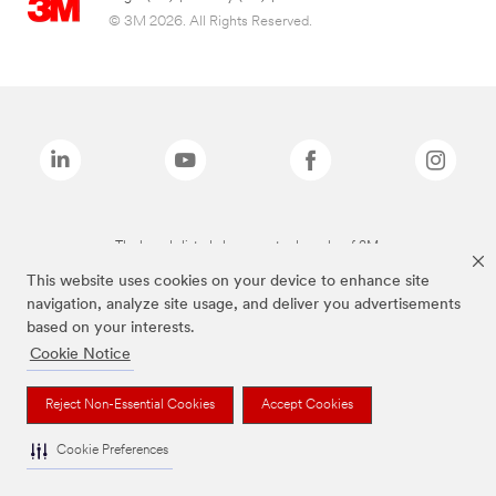
© 3M 2026. All Rights Reserved.
The brands listed above are trademarks of 3M.
This website uses cookies on your device to enhance site
navigation, analyze site usage, and deliver you advertisements
based on your interests.
Cookie Notice
Reject Non-Essential Cookies
Accept Cookies
Cookie Preferences