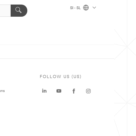
SI - SL
FOLLOW US (US)
ons