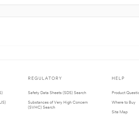
REGULATORY
HELP
S)
Safety Data Sheets (SDS) Search
Product Questi
(US)
Substances of Very High Concern
Where to Buy
(SVHC) Search
Site Map