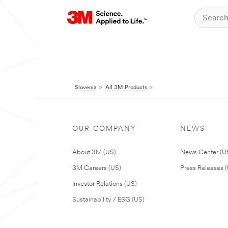
Slovenia
All 3M Products
OUR COMPANY
NEWS
About 3M (US)
News Center (U
3M Careers (US)
Press Releases 
Investor Relations (US)
Sustainability / ESG (US)