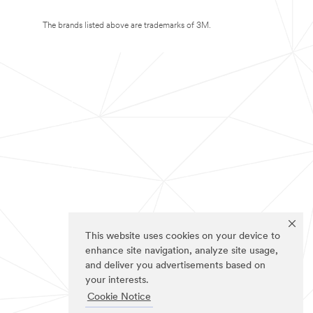
The brands listed above are trademarks of 3M.
This website uses cookies on your device to
enhance site navigation, analyze site usage,
and deliver you advertisements based on
your interests.
Cookie Notice