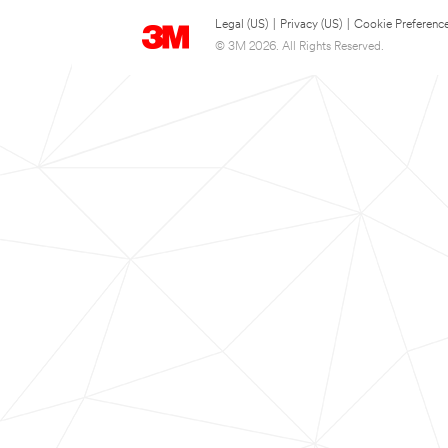
Legal (US)
|
Privacy (US)
|
Cookie Preferenc
© 3M 2026. All Rights Reserved.