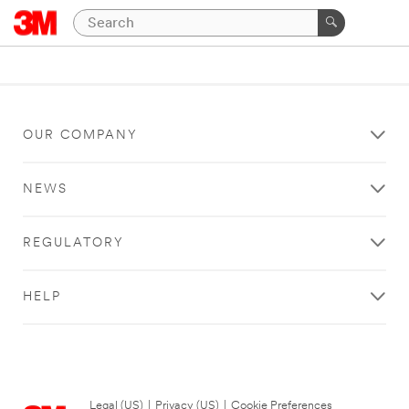
OUR COMPANY
NEWS
REGULATORY
HELP
Legal (US)
|
Privacy (US)
|
Cookie Preferences