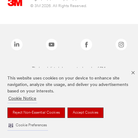
© 3M 2026. All Rights Reserved.
The brands listed above are trademarks of 3M.
This website uses cookies on your device to enhance site
navigation, analyze site usage, and deliver you advertisements
based on your interests.
Cookie Notice
Reject Non-Essential Cookies
Accept Cookies
Cookie Preferences