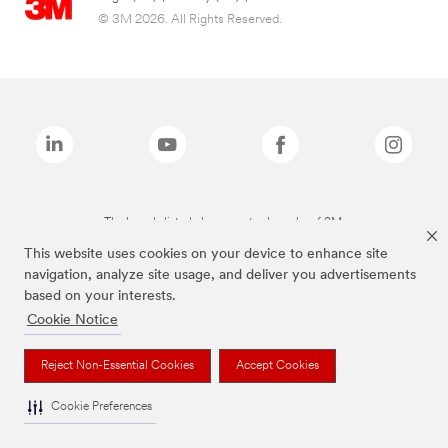
© 3M 2026. All Rights Reserved.
The brands listed above are trademarks of 3M.
This website uses cookies on your device to enhance site
navigation, analyze site usage, and deliver you advertisements
based on your interests.
Cookie Notice
Reject Non-Essential Cookies
Accept Cookies
Cookie Preferences