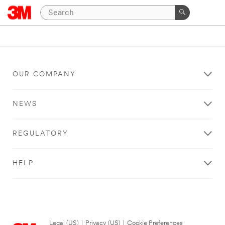
OUR COMPANY
NEWS
REGULATORY
HELP
Legal (US)
|
Privacy (US)
|
Cookie Preferences