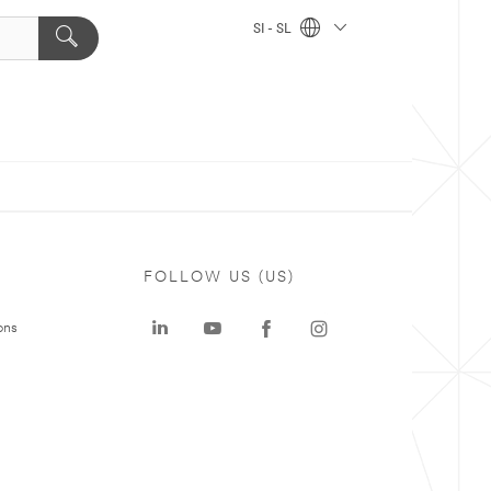
SI - SL
FOLLOW US (US)
ons