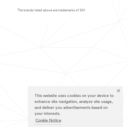
The brands listed above are trademarks of 3M.
This website uses cookies on your device to
enhance site navigation, analyze site usage,
and deliver you advertisements based on
your interests.
Cookie Notice