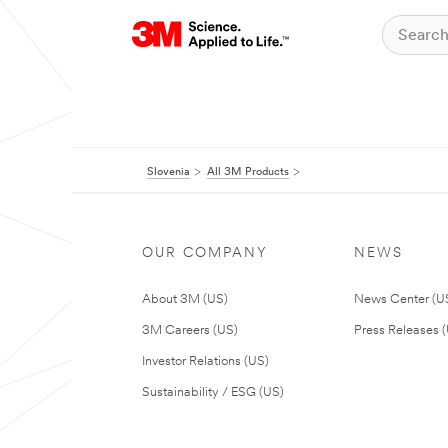
Slovenia
All 3M Products
OUR COMPANY
NEWS
About 3M (US)
News Center (U
3M Careers (US)
Press Releases 
Investor Relations (US)
Sustainability / ESG (US)