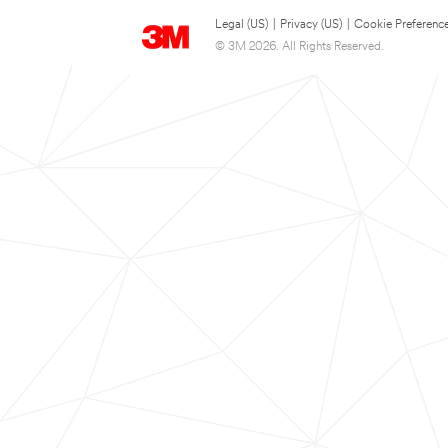
Legal (US)
|
Privacy (US)
|
Cookie Preferenc
© 3M 2026. All Rights Reserved.