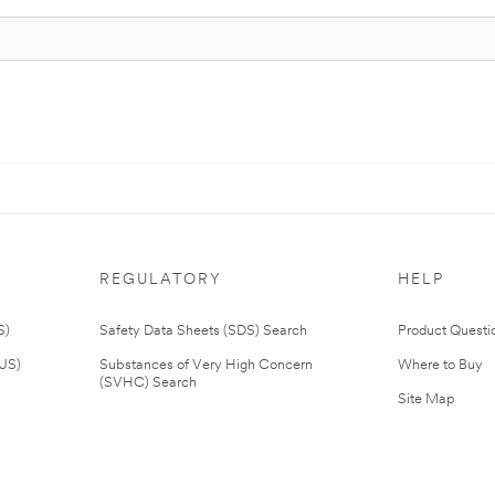
REGULATORY
HELP
S)
Safety Data Sheets (SDS) Search
Product Questi
(US)
Substances of Very High Concern
Where to Buy
(SVHC) Search
Site Map