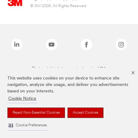
© 3M 2026. All Rights Reserved.
The brands listed above are trademarks of 3M.
This website uses cookies on your device to enhance site
navigation, analyze site usage, and deliver you advertisements
based on your interests.
Cookie Notice
Reject Non-Essential Cookies
Accept Cookies
Cookie Preferences