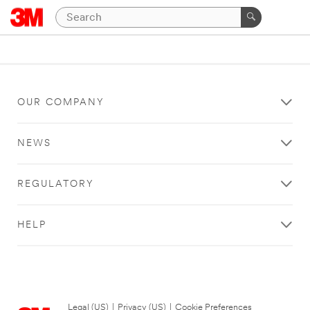
OUR COMPANY
NEWS
REGULATORY
HELP
Legal (US)
|
Privacy (US)
|
Cookie Preferences