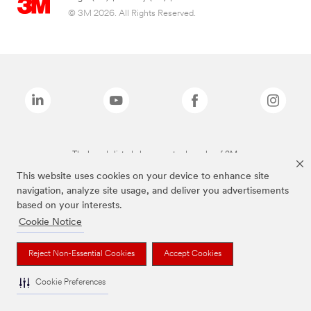
© 3M 2026. All Rights Reserved.
The brands listed above are trademarks of 3M.
This website uses cookies on your device to enhance site
navigation, analyze site usage, and deliver you advertisements
based on your interests.
Cookie Notice
Reject Non-Essential Cookies
Accept Cookies
Cookie Preferences