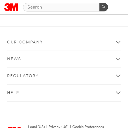
OUR COMPANY
NEWS
REGULATORY
HELP
Legal (US)
|
Privacy (US)
|
Cookie Preferences