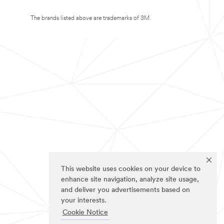
The brands listed above are trademarks of 3M.
This website uses cookies on your device to
enhance site navigation, analyze site usage,
and deliver you advertisements based on
your interests.
Cookie Notice