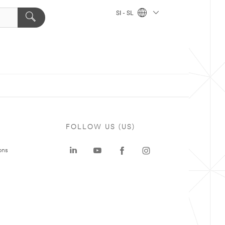
SI - SL
FOLLOW US (US)
ons