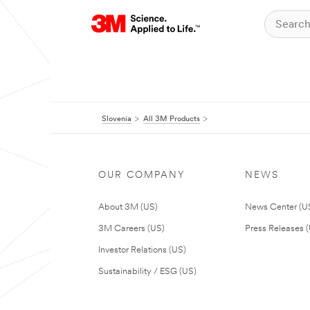
Slovenia
All 3M Products
OUR COMPANY
NEWS
About 3M (US)
News Center (U
3M Careers (US)
Press Releases 
Investor Relations (US)
Sustainability / ESG (US)