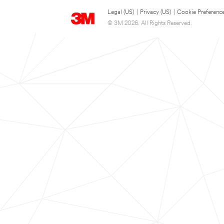
Legal (US)
|
Privacy (US)
|
Cookie Preferenc
© 3M 2026. All Rights Reserved.