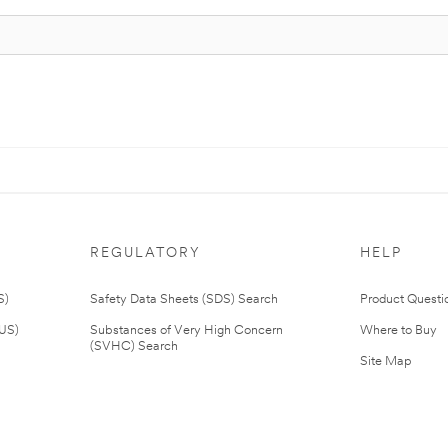
REGULATORY
HELP
S)
Safety Data Sheets (SDS) Search
Product Questi
(US)
Substances of Very High Concern
Where to Buy
(SVHC) Search
Site Map