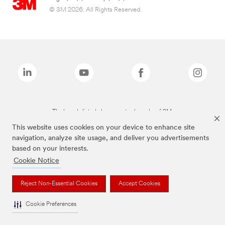
© 3M 2026. All Rights Reserved.
The brands listed above are trademarks of 3M.
This website uses cookies on your device to enhance site
navigation, analyze site usage, and deliver you advertisements
based on your interests.
Cookie Notice
Reject Non-Essential Cookies
Accept Cookies
Cookie Preferences