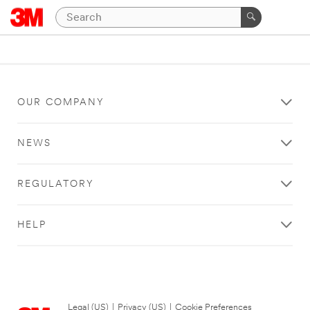
OUR COMPANY
NEWS
REGULATORY
HELP
Legal (US)
|
Privacy (US)
|
Cookie Preferences