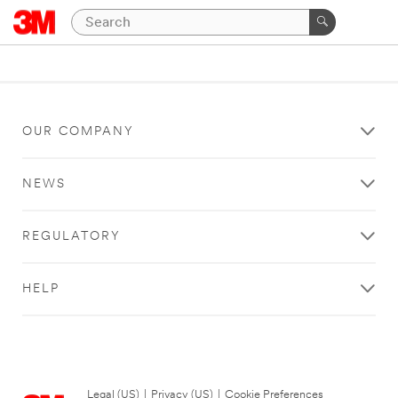
OUR COMPANY
NEWS
REGULATORY
HELP
Legal (US)
|
Privacy (US)
|
Cookie Preferences