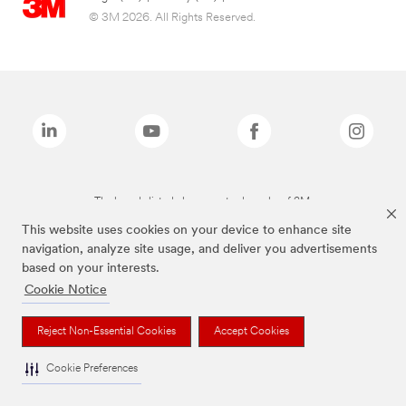
© 3M 2026. All Rights Reserved.
The brands listed above are trademarks of 3M.
This website uses cookies on your device to enhance site
navigation, analyze site usage, and deliver you advertisements
based on your interests.
Cookie Notice
Reject Non-Essential Cookies
Accept Cookies
Cookie Preferences