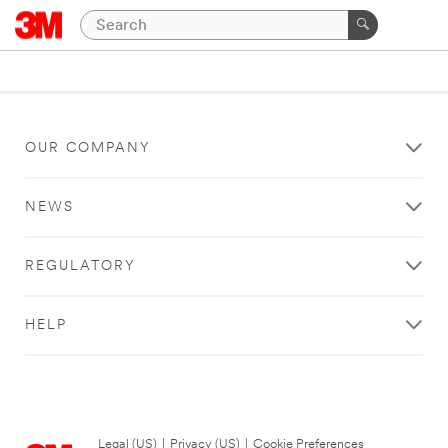
OUR COMPANY
NEWS
REGULATORY
HELP
Legal (US)
|
Privacy (US)
|
Cookie Preferences