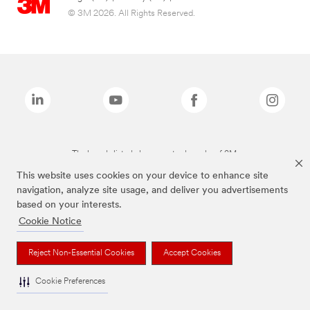
© 3M 2026. All Rights Reserved.
The brands listed above are trademarks of 3M.
This website uses cookies on your device to enhance site
navigation, analyze site usage, and deliver you advertisements
based on your interests.
Cookie Notice
Reject Non-Essential Cookies
Accept Cookies
Cookie Preferences