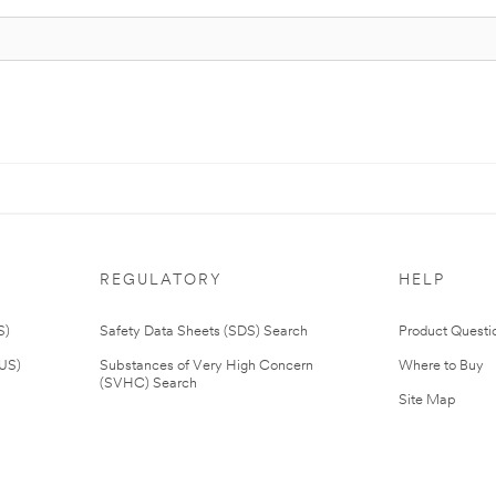
REGULATORY
HELP
S)
Safety Data Sheets (SDS) Search
Product Questi
(US)
Substances of Very High Concern
Where to Buy
(SVHC) Search
Site Map