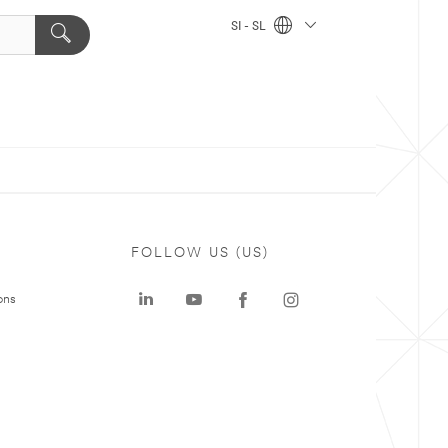
SI - SL
FOLLOW US (US)
ons