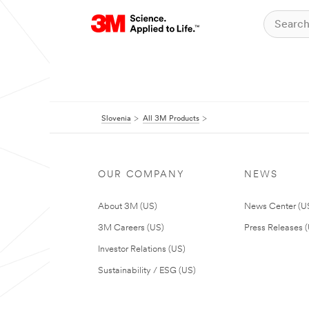
Slovenia
All 3M Products
OUR COMPANY
NEWS
About 3M (US)
News Center (U
3M Careers (US)
Press Releases 
Investor Relations (US)
Sustainability / ESG (US)