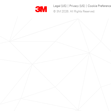
Legal (US)
|
Privacy (US)
|
Cookie Preferenc
© 3M 2026. All Rights Reserved.