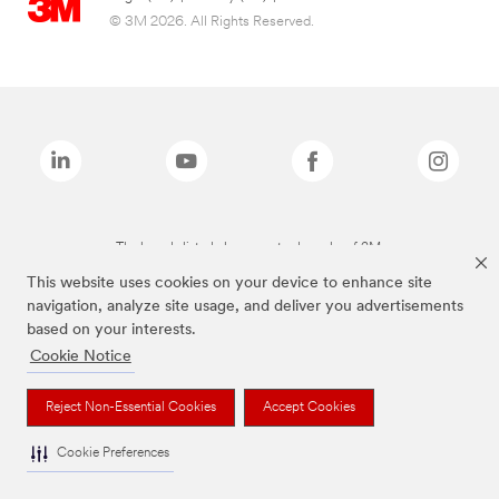
© 3M 2026. All Rights Reserved.
The brands listed above are trademarks of 3M.
This website uses cookies on your device to enhance site
navigation, analyze site usage, and deliver you advertisements
based on your interests.
Cookie Notice
Reject Non-Essential Cookies
Accept Cookies
Cookie Preferences