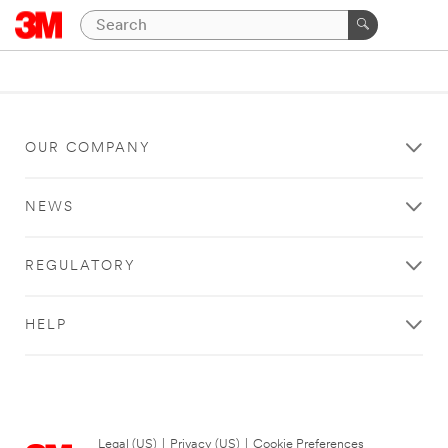
OUR COMPANY
NEWS
REGULATORY
HELP
Legal (US)
|
Privacy (US)
|
Cookie Preferences