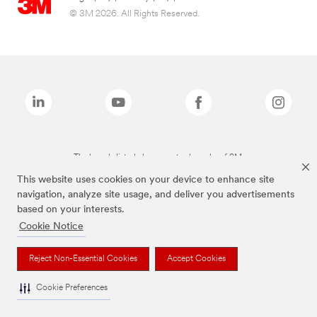
© 3M 2026. All Rights Reserved.
The brands listed above are trademarks of 3M.
This website uses cookies on your device to enhance site
navigation, analyze site usage, and deliver you advertisements
based on your interests.
Cookie Notice
Reject Non-Essential Cookies
Accept Cookies
Cookie Preferences