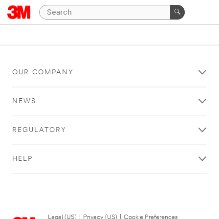
OUR COMPANY
NEWS
REGULATORY
HELP
Legal (US)
|
Privacy (US)
|
Cookie Preferences