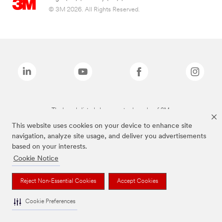
© 3M 2026. All Rights Reserved.
The brands listed above are trademarks of 3M.
This website uses cookies on your device to enhance site
navigation, analyze site usage, and deliver you advertisements
based on your interests.
Cookie Notice
Reject Non-Essential Cookies
Accept Cookies
Cookie Preferences