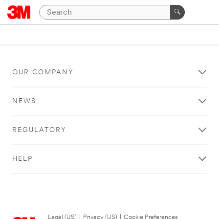
OUR COMPANY
NEWS
REGULATORY
HELP
Legal (US)
|
Privacy (US)
|
Cookie Preferences