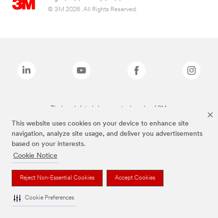
© 3M 2026. All Rights Reserved.
The brands listed above are trademarks of 3M.
This website uses cookies on your device to enhance site
navigation, analyze site usage, and deliver you advertisements
based on your interests.
Cookie Notice
Reject Non-Essential Cookies
Accept Cookies
Cookie Preferences