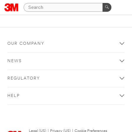
OUR COMPANY
NEWS
REGULATORY
HELP
Legal (US)
|
Privacy (US)
|
Cookie Preferences