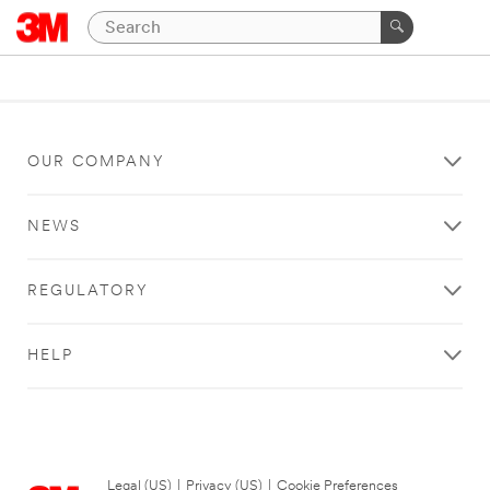
OUR COMPANY
NEWS
REGULATORY
HELP
Legal (US)
|
Privacy (US)
|
Cookie Preferences