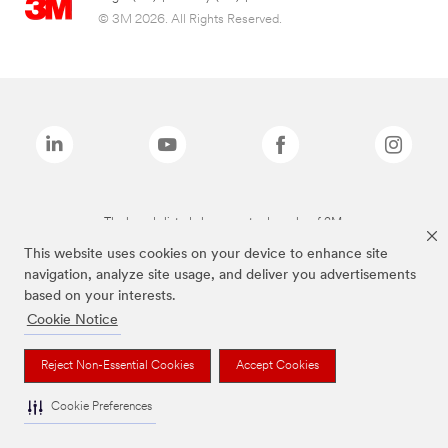
© 3M 2026. All Rights Reserved.
The brands listed above are trademarks of 3M.
This website uses cookies on your device to enhance site
navigation, analyze site usage, and deliver you advertisements
based on your interests.
Cookie Notice
Reject Non-Essential Cookies
Accept Cookies
Cookie Preferences