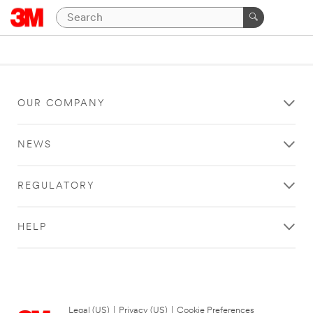
OUR COMPANY
NEWS
REGULATORY
HELP
Legal (US)
|
Privacy (US)
|
Cookie Preferences