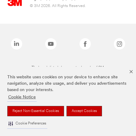
© 3M 2026. All Rights Reserved.
The brands listed above are trademarks of 3M.
This website uses cookies on your device to enhance site
navigation, analyze site usage, and deliver you advertisements
based on your interests.
Cookie Notice
Reject Non-Essential Cookies
Accept Cookies
Cookie Preferences