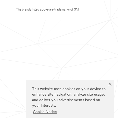
The brands listed above are trademarks of 3M.
This website uses cookies on your device to
enhance site navigation, analyze site usage,
and deliver you advertisements based on
your interests.
Cookie Notice