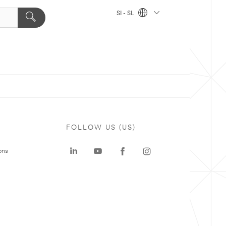
SI - SL
FOLLOW US (US)
ons