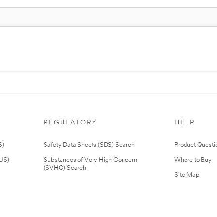
REGULATORY
HELP
S)
Safety Data Sheets (SDS) Search
Product Questi
(US)
Substances of Very High Concern
Where to Buy
(SVHC) Search
Site Map