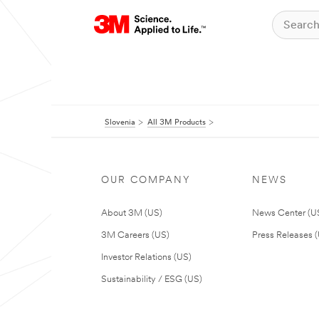
Slovenia
All 3M Products
OUR COMPANY
NEWS
About 3M (US)
News Center (U
3M Careers (US)
Press Releases 
Investor Relations (US)
Sustainability / ESG (US)