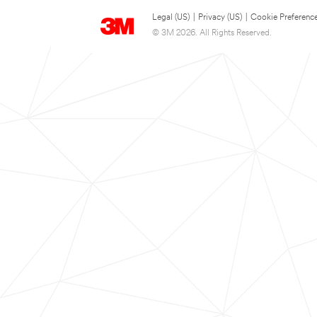
Legal (US)
|
Privacy (US)
|
Cookie Preferenc
© 3M 2026. All Rights Reserved.