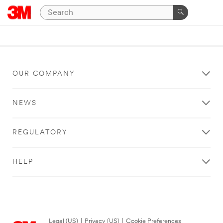
OUR COMPANY
NEWS
REGULATORY
HELP
Legal (US)
|
Privacy (US)
|
Cookie Preferences