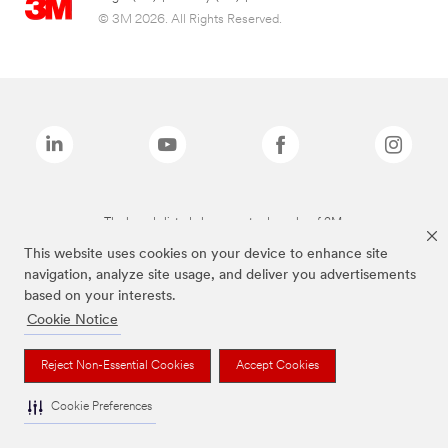
© 3M 2026. All Rights Reserved.
The brands listed above are trademarks of 3M.
This website uses cookies on your device to enhance site
navigation, analyze site usage, and deliver you advertisements
based on your interests.
Cookie Notice
Reject Non-Essential Cookies
Accept Cookies
Cookie Preferences