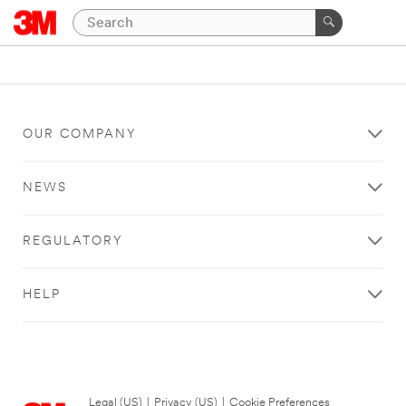
OUR COMPANY
NEWS
REGULATORY
HELP
Legal (US)
|
Privacy (US)
|
Cookie Preferences