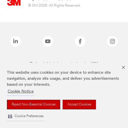
© 3M 2026. All Rights Reserved.
The brands listed above are trademarks of 3M.
This website uses cookies on your device to enhance site
navigation, analyze site usage, and deliver you advertisements
based on your interests.
Cookie Notice
Reject Non-Essential Cookies
Accept Cookies
Cookie Preferences