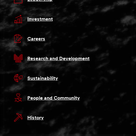
Investment
Careers
Research and Development
Sustainability
People and Community
History