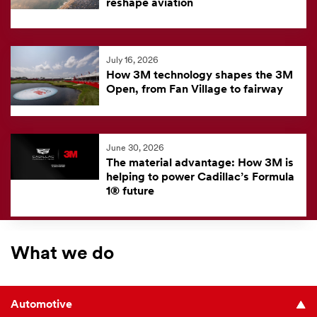
reshape aviation
July 16, 2026
How 3M technology shapes the 3M
Open, from Fan Village to fairway
June 30, 2026
The material advantage: How 3M is
helping to power Cadillac’s Formula
1® future
What we do
Automotive