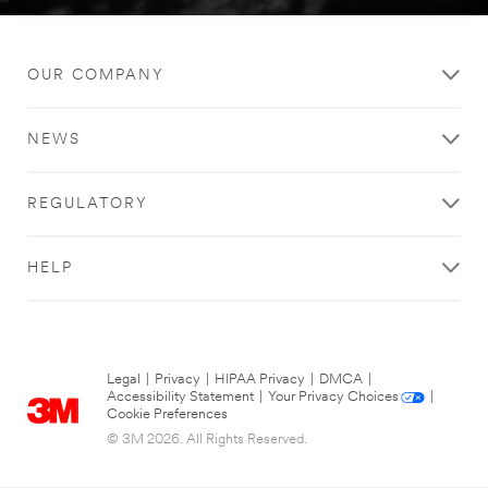
OUR COMPANY
NEWS
REGULATORY
HELP
Legal
|
Privacy
|
HIPAA Privacy
|
DMCA
|
Accessibility Statement
|
Your Privacy Choices
|
Cookie Preferences
© 3M 2026. All Rights Reserved.