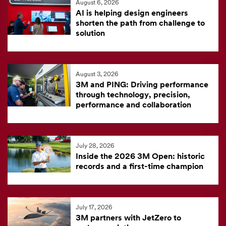
August 6, 2026
feed
AI is helping design engineers
is
shorten the path from challenge to
solution
currently
unavailable.
Visit
August 3, 2026
the
3M and PING: Driving performance
3M
through technology, precision,
News
performance and collaboration
Center
for
the
July 28, 2026
Inside the 2026 3M Open: historic
latest
records and a first-time champion
news.
July 17, 2026
3M partners with JetZero to