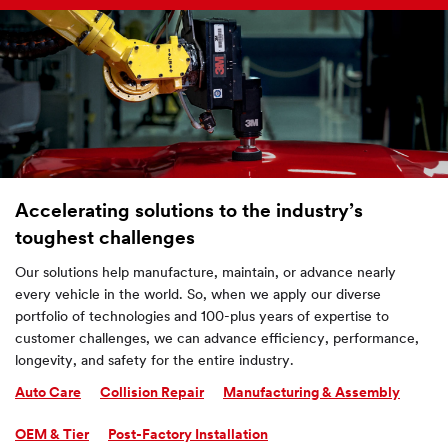
Accelerating solutions to the industry’s
toughest challenges
Our solutions help manufacture, maintain, or advance nearly
every vehicle in the world. So, when we apply our diverse
portfolio of technologies and 100-plus years of expertise to
customer challenges, we can advance efficiency, performance,
longevity, and safety for the entire industry.
Auto Care
Collision Repair
Manufacturing & Assembly
OEM & Tier
Post-Factory Installation