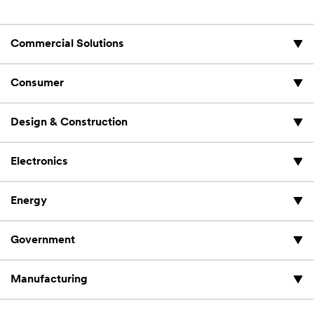
Commercial Solutions
Consumer
Design & Construction
Electronics
Energy
Government
Manufacturing