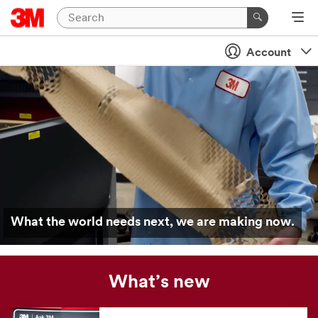
Account
What the world needs next, we are making now.
What’s new
Our
news