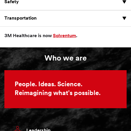
Safety
Transportation
3M Healthcare is now
Solventum
.
Who we are
People. Ideas. Science.
Reimagining what's possible.
Leadership