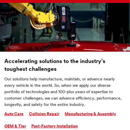
Accelerating solutions to the industry’s
toughest challenges
Our solutions help manufacture, maintain, or advance nearly
every vehicle in the world. So, when we apply our diverse
portfolio of technologies and 100-plus years of expertise to
customer challenges, we can advance efficiency, performance,
longevity, and safety for the entire industry.
Auto Care
Collision Repair
Manufacturing & Assembly
OEM & Tier
Post-Factory Installation