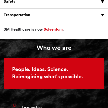
Safety
Transportation
3M Healthcare is now
Solventum
.
Who we are
People. Ideas. Science.
Reimagining what's possible.
Leadership