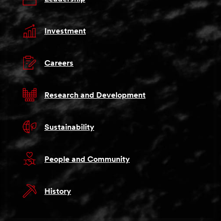
Investment
Careers
Research and Development
Sustainability
People and Community
History