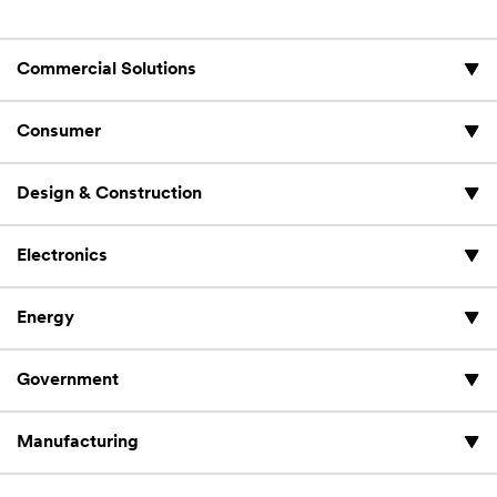
Commercial Solutions
Consumer
Design & Construction
Electronics
Energy
Government
Manufacturing