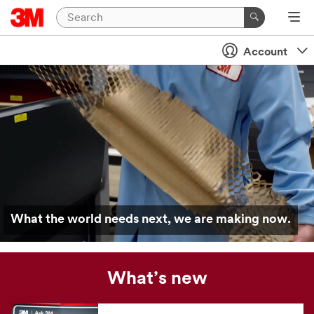
Account
What the world needs next, we are making now.
What’s new
Our
news