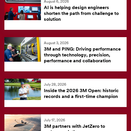
August 6, 2026
feed
AI is helping design engineers
is
shorten the path from challenge to
solution
currently
unavailable.
Visit
August 3, 2026
the
3M and PING: Driving performance
3M
through technology, precision,
News
performance and collaboration
Center
for
the
July 28, 2026
Inside the 2026 3M Open: historic
latest
records and a first-time champion
news.
July 17, 2026
3M partners with JetZero to