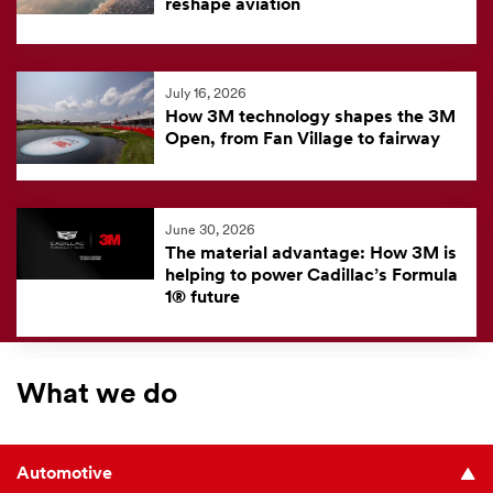
reshape aviation
July 16, 2026
How 3M technology shapes the 3M
Open, from Fan Village to fairway
June 30, 2026
The material advantage: How 3M is
helping to power Cadillac’s Formula
1® future
What we do
Automotive