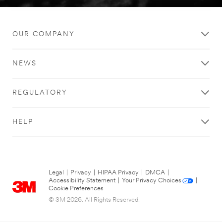
OUR COMPANY
NEWS
REGULATORY
HELP
Legal
|
Privacy
|
HIPAA Privacy
|
DMCA
|
Accessibility Statement
|
Your Privacy Choices
|
Cookie Preferences
© 3M 2026. All Rights Reserved.