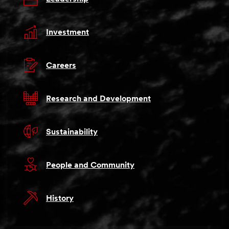
Investment
Careers
Research and Development
Sustainability
People and Community
History