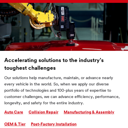
Accelerating solutions to the industry’s
toughest challenges
Our solutions help manufacture, maintain, or advance nearly
every vehicle in the world. So, when we apply our diverse
portfolio of technologies and 100-plus years of expertise to
customer challenges, we can advance efficiency, performance,
longevity, and safety for the entire industry.
Auto Care
Collision Repair
Manufacturing & Assembly
OEM & Tier
Post-Factory Installation