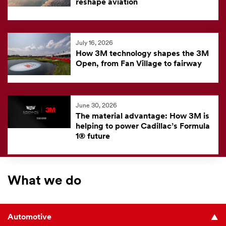
reshape aviation
July 16, 2026
How 3M technology shapes the 3M
Open, from Fan Village to fairway
June 30, 2026
The material advantage: How 3M is
helping to power Cadillac’s Formula
1® future
What we do
Automotive