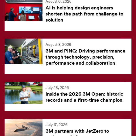
August 6, 2026
feed
AI is helping design engineers
is
shorten the path from challenge to
solution
currently
unavailable.
Visit
August 3, 2026
the
3M and PING: Driving performance
3M
through technology, precision,
News
performance and collaboration
Center
for
the
July 28, 2026
Inside the 2026 3M Open: historic
latest
records and a first-time champion
news.
July 17, 2026
3M partners with JetZero to