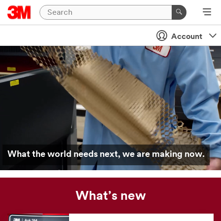
Account
What the world needs next, we are making now.
What’s new
Our
news