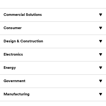
Commercial Solutions
Consumer
Design & Construction
Electronics
Energy
Government
Manufacturing