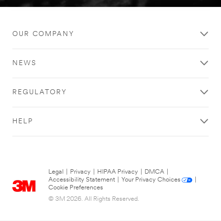
OUR COMPANY
NEWS
REGULATORY
HELP
Legal
|
Privacy
|
HIPAA Privacy
|
DMCA
|
Accessibility Statement
|
Your Privacy Choices
|
Cookie Preferences
© 3M 2026. All Rights Reserved.