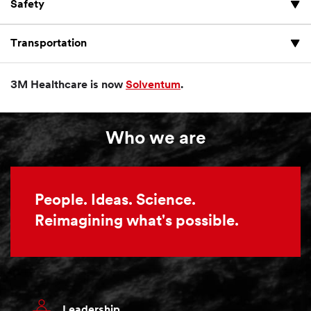
Safety
Transportation
3M Healthcare is now
Solventum
.
Who we are
People. Ideas. Science.
Reimagining what's possible.
Leadership