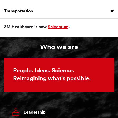
Transportation
3M Healthcare is now
Solventum
.
Who we are
People. Ideas. Science.
Reimagining what's possible.
Leadership