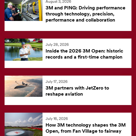
August 3, 2026
feed
3M and PING: Driving performance
is
through technology, precision,
performance and collaboration
currently
unavailable.
Visit
July 28, 2026
the
Inside the 2026 3M Open: historic
3M
records and a first-time champion
News
Center
for
July 17, 2026
3M partners with JetZero to
the
reshape aviation
latest
news.
July 16, 2026
How 3M technology shapes the 3M
Open, from Fan Village to fairway