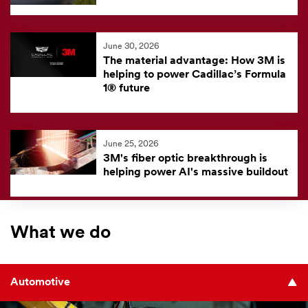
June 30, 2026
The material advantage: How 3M is
helping to power Cadillac’s Formula
1® future
June 25, 2026
3M's fiber optic breakthrough is
helping power AI's massive buildout
What we do
Automotive