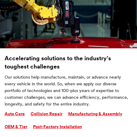
Accelerating solutions to the industry’s
toughest challenges
Our solutions help manufacture, maintain, or advance nearly
every vehicle in the world. So, when we apply our diverse
portfolio of technologies and 100-plus years of expertise to
customer challenges, we can advance efficiency, performance,
longevity, and safety for the entire industry.
Auto Care
Collision Repair
Manufacturing & Assembly
OEM & Tier
Post-Factory Installation