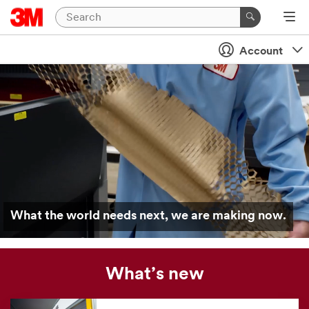
Account
What the world needs next, we are making now.
What’s new
Our
news