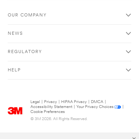
OUR COMPANY
NEWS
REGULATORY
HELP
Legal
|
Privacy
|
HIPAA Privacy
|
DMCA
|
Accessibility Statement
|
Your Privacy Choices
|
Cookie Preferences
© 3M 2026. All Rights Reserved.