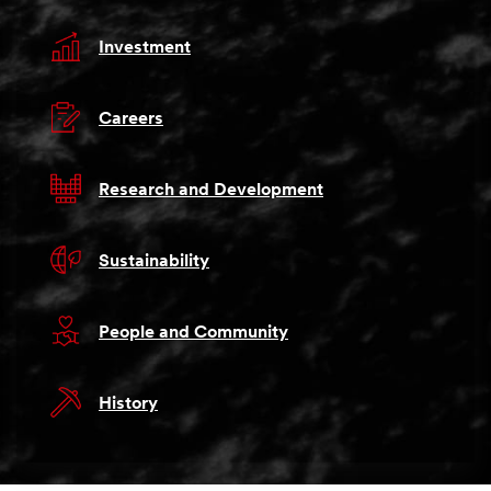
Investment
Careers
Research and Development
Sustainability
People and Community
History