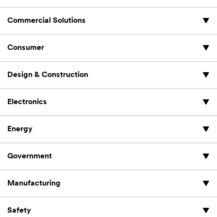
Commercial Solutions
Consumer
Design & Construction
Electronics
Energy
Government
Manufacturing
Safety