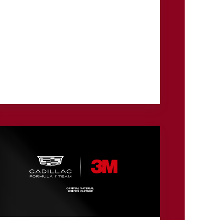
The 3M Open returned to TPC Twin Cities in
July for its eighth edition, rewriting the record
book and crowning a 21-year-old champion
who held off the...