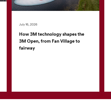
July 16, 2026
How 3M technology shapes the
3M Open, from Fan Village to
fairway
The 3M Open offers more than world-class
golf. For the nearly 30,000 fans who attend
each day, the tournament also offers a closer
look at 3M technolo...