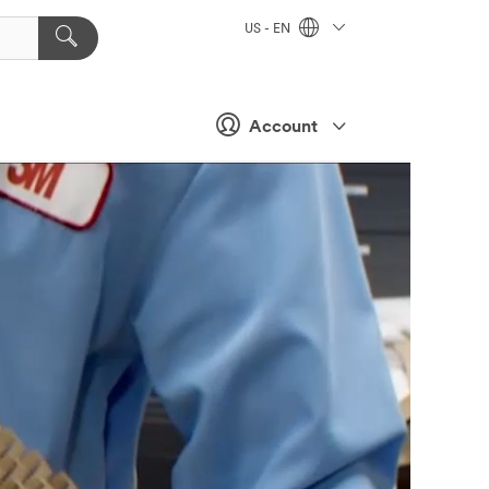
US - EN
Account