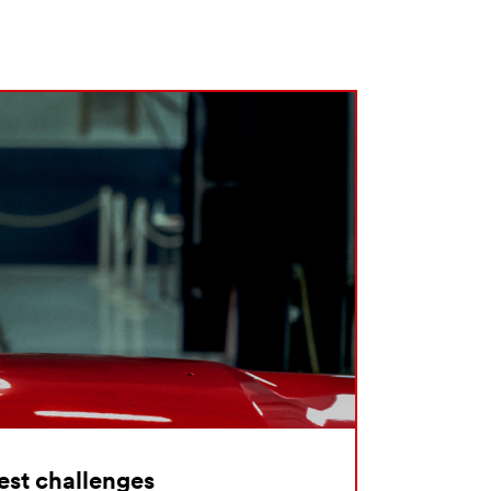
hest challenges