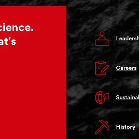
cience.
Leadersh
t's
Careers
Sustainab
History