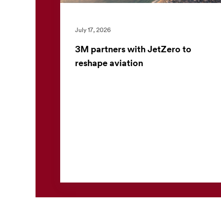
July 17, 2026
3M partners with JetZero to
reshape aviation
3M has announced an investment and
strategic collaboration with JetZero, an
aerospace innovator developing the world’s
first commercial all-wing body ...