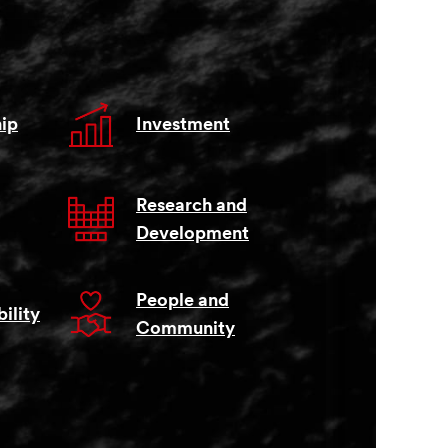
ip
Investment
Research and
Development
People and
ility
Community