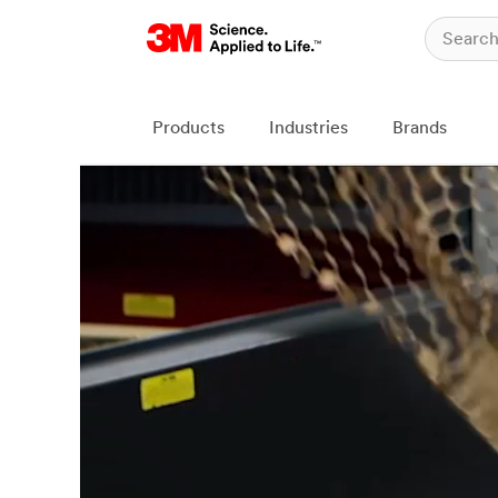
Products
Industries
Brands