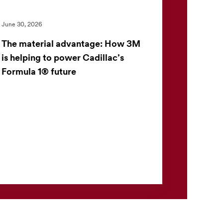
June 30, 2026
The material advantage: How 3M
is helping to power Cadillac’s
Formula 1® future
3M and the Cadillac Formula 1® Team have
launched a multiyear partnership to apply
advanced material science in one of the
world’s most demanding perf...