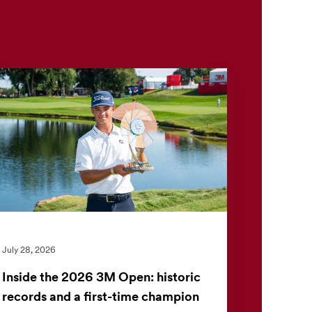
July 28, 2026
Inside the 2026 3M Open: historic
records and a first-time champion