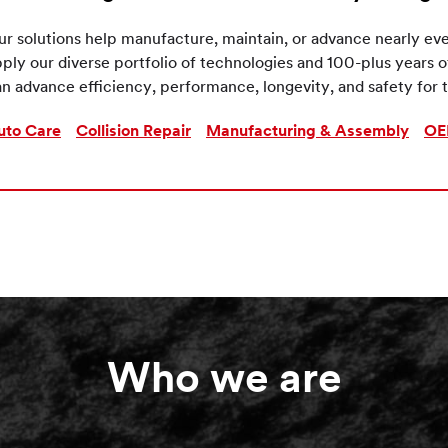
r solutions help manufacture, maintain, or advance nearly eve
ply our diverse portfolio of technologies and 100-plus years 
n advance efficiency, performance, longevity, and safety for t
uto Care
Collision Repair
Manufacturing & Assembly
OE
Who we are