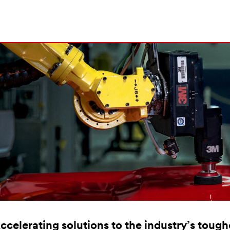
ccelerating solutions to the industry’s toug