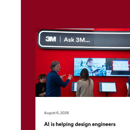
August 6, 2026
AI is helping design engineers