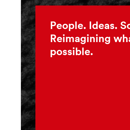
People. Ideas. S
Reimagining wha
possible.