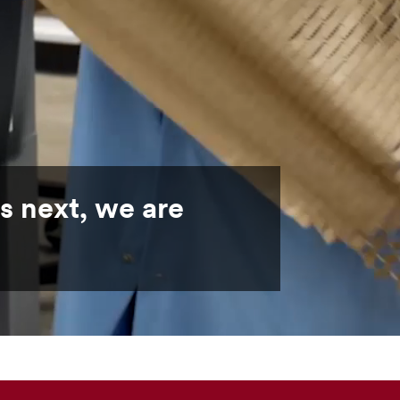
s next, we are