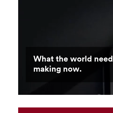
What the world need
making now.