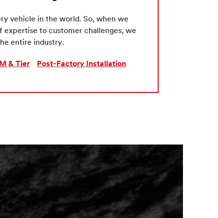
ry vehicle in the world. So, when we
of expertise to customer challenges, we
he entire industry.
M & Tier
Post-Factory Installation