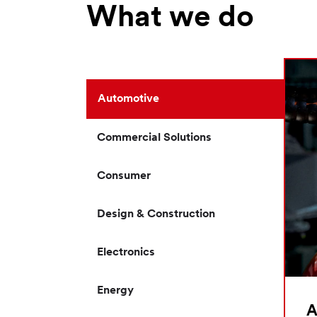
What we do
Automotive
Commercial Solutions
Consumer
Design & Construction
Electronics
Energy
A