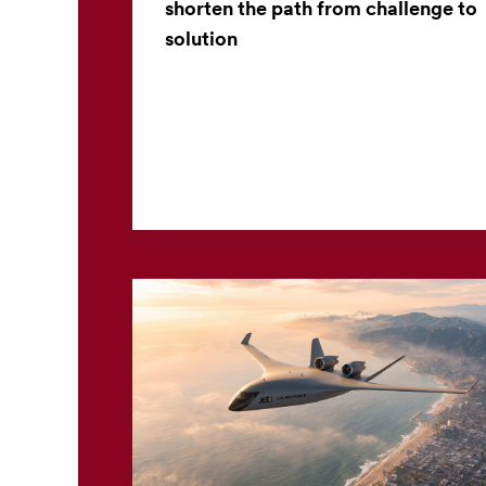
shorten the path from challenge to
solution
Across industries, engineers often begin the
process of developing new products with a
simple yet important question: How can I
make this? Answering t...