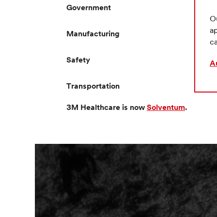
Government
Ou
ap
Manufacturing
ca
Safety
A
Transportation
3M Healthcare is now
Solventum
.