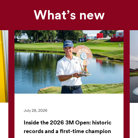
What’s new
Our
news
feed
is
currently
unavailable.
Visit
the
3M
News
Center
July 28, 2026
for
the
Inside the 2026 3M Open: historic
latest
records and a first-time champion