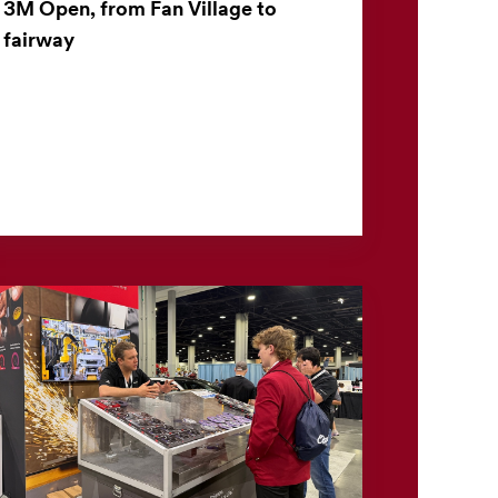
3M Open, from Fan Village to
fairway
The 3M Open offers more than world-class
golf. For the nearly 30,000 fans who attend
each day, the tournament also offers a closer
look at 3M technolo...