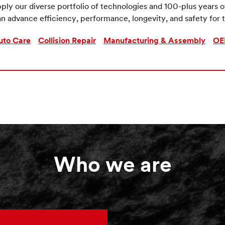
ply our diverse portfolio of technologies and 100-plus years 
n advance efficiency, performance, longevity, and safety for t
uto Care
Collision Repair
Manufacturing & Assembly
OE
Who we are