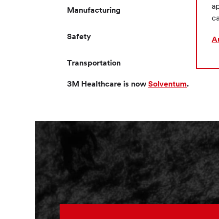
ap
Manufacturing
ca
Safety
A
Transportation
3M Healthcare is now
Solventum
.