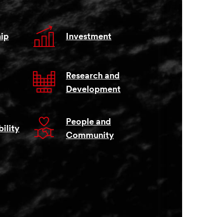
ip
Investment
Research and
Development
People and
ility
Community