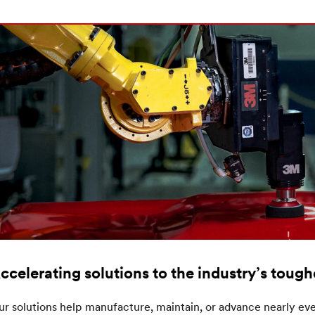
ccelerating solutions to the industry’s toug
r solutions help manufacture, maintain, or advance nearly eve