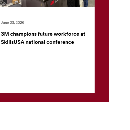
June 23, 2026
3M champions future workforce at
SkillsUSA national conference
At the SkillsUSA National Leadership and Skills
Conference (NLSC), 3M welcomed students
to its booth to explore how innovation is
helping shape the fu...