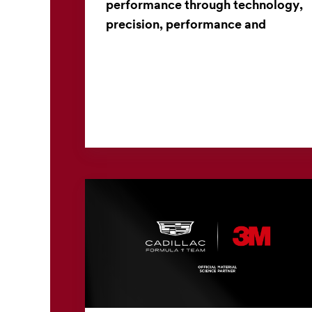
performance through technology,
precision, performance and
collaboration
From materials science to manufacturing
innovation, a long-standing partnership brings
high-performance golf clubs to life. When
golfers select a club...