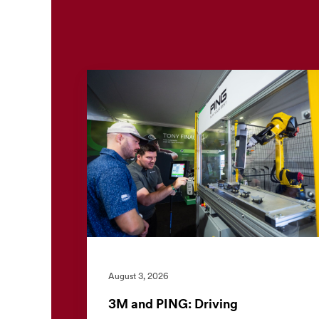
August 3, 2026
3M and PING: Driving