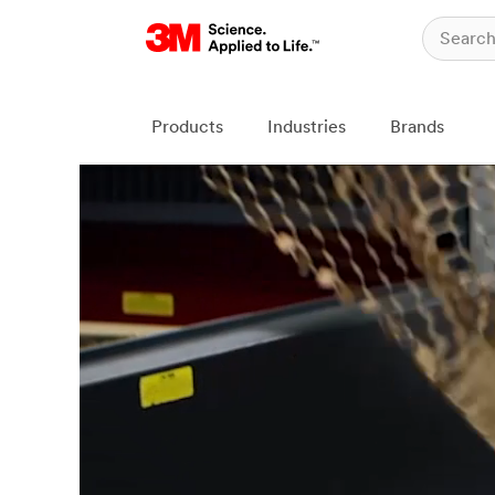
Products
Industries
Brands