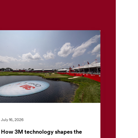
July 16, 2026
How 3M technology shapes the