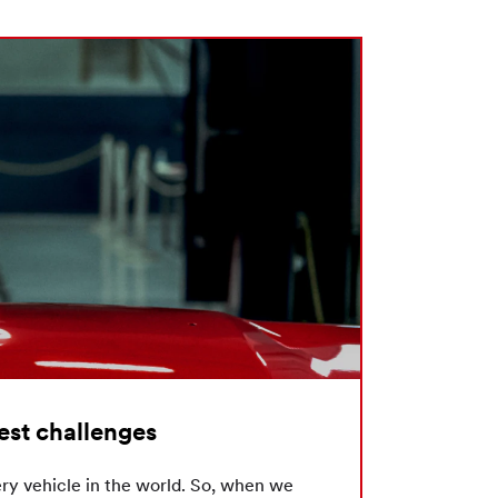
hest challenges
ry vehicle in the world. So, when we