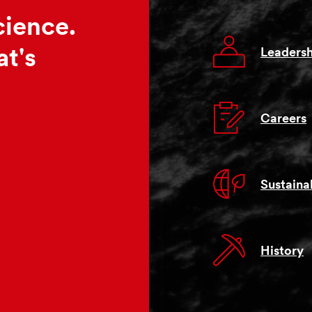
cience.
Leadersh
t's
Careers
Sustainab
History