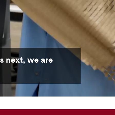
s next, we are