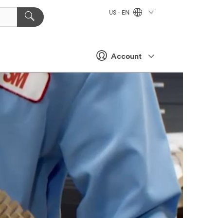
US - EN
Account