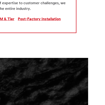
of expertise to customer challenges, we
he entire industry.
M & Tier
Post-Factory Installation