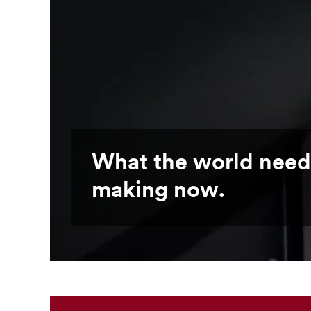
What the world need
making now.