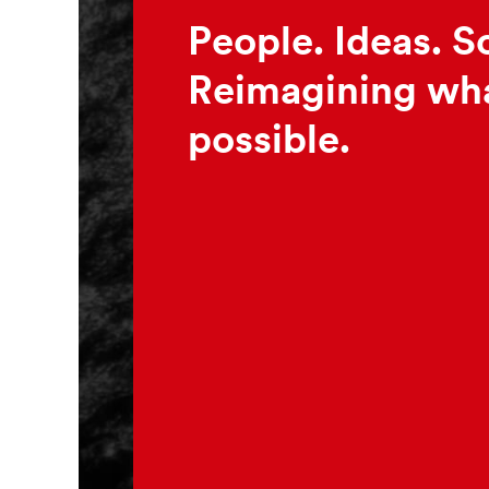
People. Ideas. S
Reimagining wha
possible.