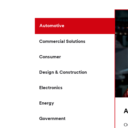
Automotive
Commercial Solutions
Consumer
Design & Construction
Electronics
Energy
A
Government
Ou