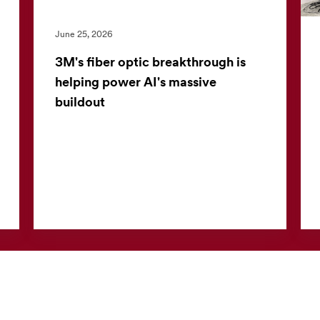
June 25, 2026
3M's fiber optic breakthrough is
helping power AI's massive
buildout
Inside a modern data center, speed is
everything. As artificial intelligence continues
to reshape industries, the pressure on
technology companies to ...