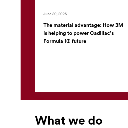
June 30, 2026
The material advantage: How 3M
is helping to power Cadillac’s
Formula 1® future
3M and the Cadillac Formula 1® Team have
launched a multiyear partnership to apply
advanced material science in one of the
world’s most demanding perf...
What we do