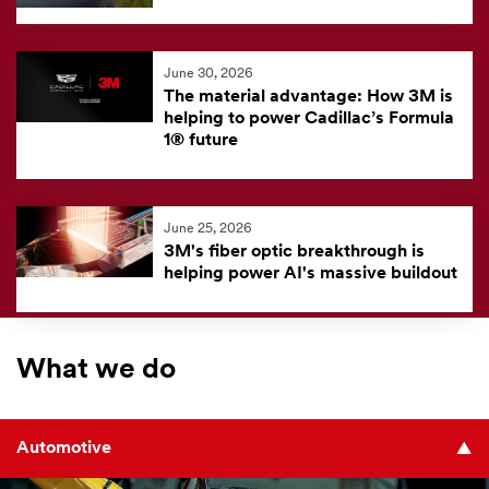
June 30, 2026
The material advantage: How 3M is
helping to power Cadillac’s Formula
1® future
June 25, 2026
3M's fiber optic breakthrough is
helping power AI's massive buildout
What we do
Automotive