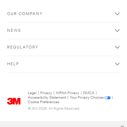
OUR COMPANY
NEWS
REGULATORY
HELP
Legal
|
Privacy
|
HIPAA Privacy
|
DMCA
|
Accessibility Statement
|
Your Privacy Choices
|
Cookie Preferences
© 3M 2026. All Rights Reserved.