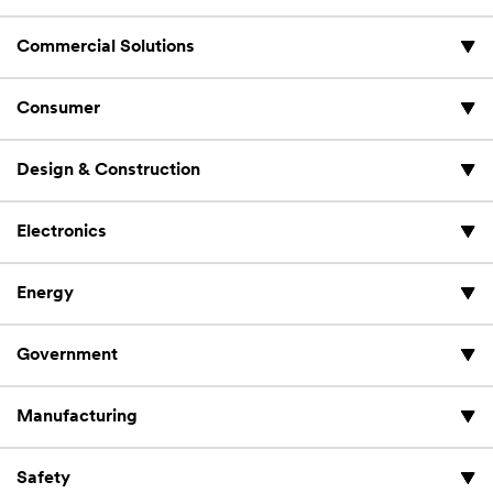
Commercial Solutions
Consumer
Design & Construction
Electronics
Energy
Government
Manufacturing
Safety