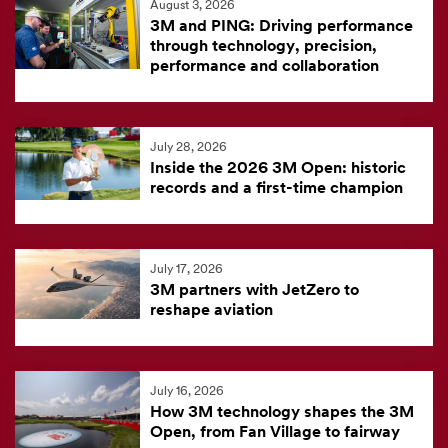
August 3, 2026
feed
3M and PING: Driving performance
is
through technology, precision,
performance and collaboration
currently
unavailable.
Visit
July 28, 2026
the
Inside the 2026 3M Open: historic
3M
records and a first-time champion
News
Center
for
July 17, 2026
3M partners with JetZero to
the
reshape aviation
latest
news.
July 16, 2026
How 3M technology shapes the 3M
Open, from Fan Village to fairway