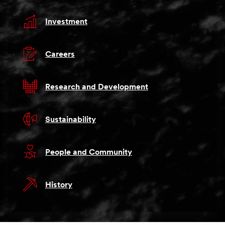
Investment
Careers
Research and Development
Sustainability
People and Community
History