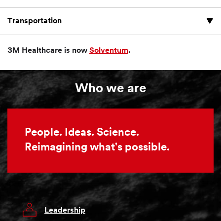
Transportation
3M Healthcare is now
Solventum
.
Who we are
People. Ideas. Science.
Reimagining what's possible.
Leadership