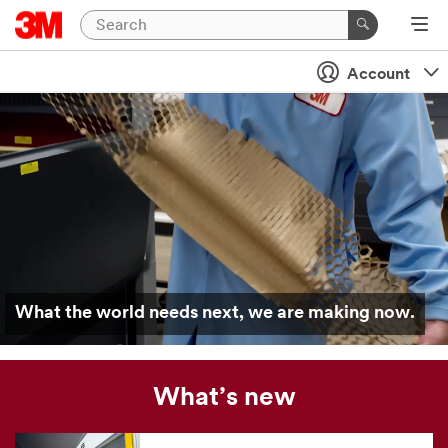
Account
What the world needs next, we are making now.
What’s new
Our
news