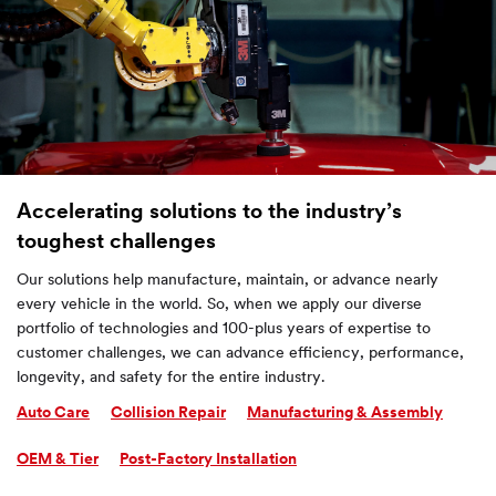
Accelerating solutions to the industry’s
toughest challenges
Our solutions help manufacture, maintain, or advance nearly
every vehicle in the world. So, when we apply our diverse
portfolio of technologies and 100-plus years of expertise to
customer challenges, we can advance efficiency, performance,
longevity, and safety for the entire industry.
Auto Care
Collision Repair
Manufacturing & Assembly
OEM & Tier
Post-Factory Installation