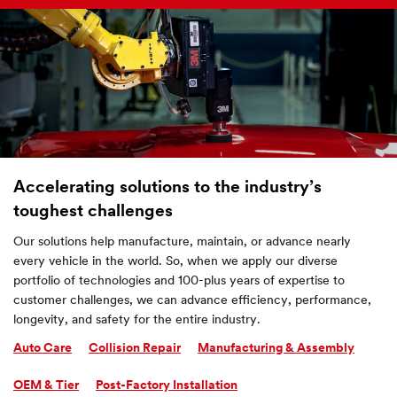
Accelerating solutions to the industry’s
toughest challenges
Our solutions help manufacture, maintain, or advance nearly
every vehicle in the world. So, when we apply our diverse
portfolio of technologies and 100-plus years of expertise to
customer challenges, we can advance efficiency, performance,
longevity, and safety for the entire industry.
Auto Care
Collision Repair
Manufacturing & Assembly
OEM & Tier
Post-Factory Installation