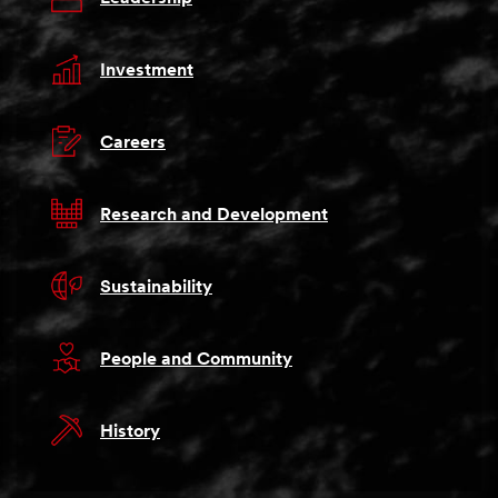
Investment
Careers
Research and Development
Sustainability
People and Community
History