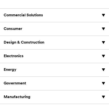
Commercial Solutions
Consumer
Design & Construction
Electronics
Energy
Government
Manufacturing