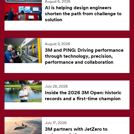
August 6, 2026
feed
AI is helping design engineers
is
shorten the path from challenge to
solution
currently
unavailable.
Visit
August 3, 2026
the
3M and PING: Driving performance
3M
through technology, precision,
News
performance and collaboration
Center
for
the
July 28, 2026
Inside the 2026 3M Open: historic
latest
records and a first-time champion
news.
July 17, 2026
3M partners with JetZero to