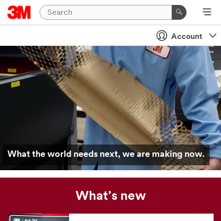
Account
What the world needs next, we are making now.
What’s new
Our
news