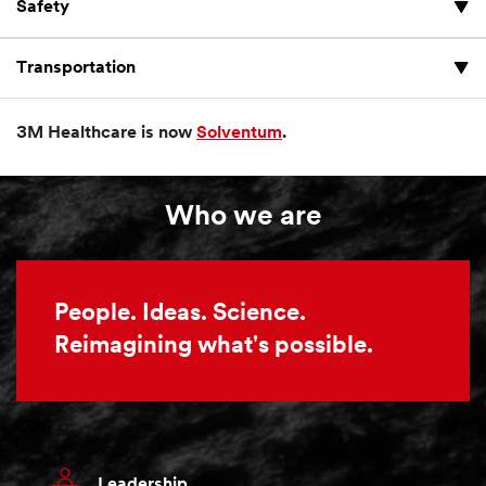
Safety
Transportation
3M Healthcare is now
Solventum
.
Who we are
People. Ideas. Science.
Reimagining what's possible.
Leadership