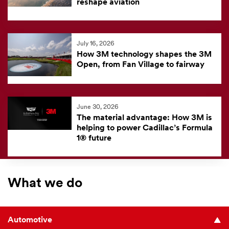
reshape aviation
July 16, 2026
How 3M technology shapes the 3M
Open, from Fan Village to fairway
June 30, 2026
The material advantage: How 3M is
helping to power Cadillac’s Formula
1® future
What we do
Automotive