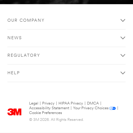
OUR COMPANY
NEWS
REGULATORY
HELP
Legal
|
Privacy
|
HIPAA Privacy
|
DMCA
|
Accessibility Statement
|
Your Privacy Choices
|
Cookie Preferences
© 3M 2026. All Rights Reserved.