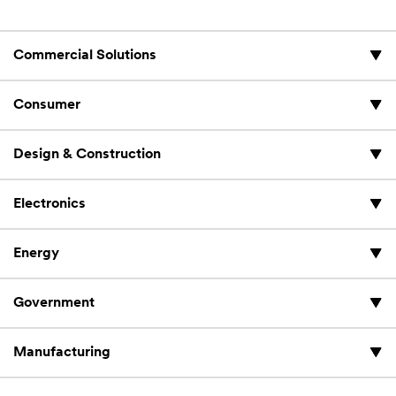
Commercial Solutions
Consumer
Design & Construction
Electronics
Energy
Government
Manufacturing