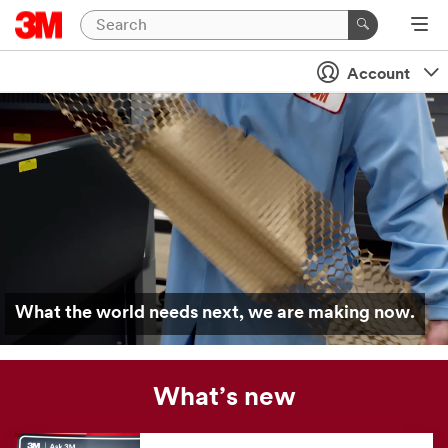
Account
What the world needs next, we are making now.
What’s new
Our
news