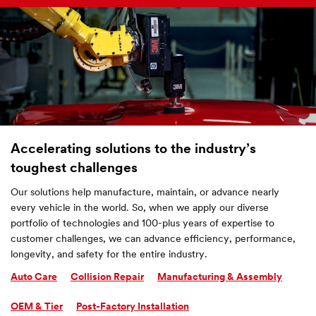
Accelerating solutions to the industry’s
toughest challenges
Our solutions help manufacture, maintain, or advance nearly
every vehicle in the world. So, when we apply our diverse
portfolio of technologies and 100-plus years of expertise to
customer challenges, we can advance efficiency, performance,
longevity, and safety for the entire industry.
Auto Care
Collision Repair
Manufacturing & Assembly
OEM & Tier
Post-Factory Installation