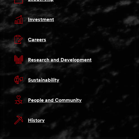
Investment
Careers
Research and Development
Sustainability
People and Community
History