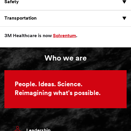
Safety
Transportation
3M Healthcare is now
Solventum
.
Who we are
People. Ideas. Science.
Reimagining what's possible.
Leadership