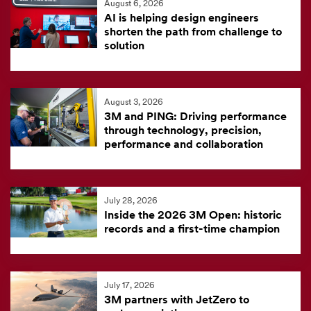
August 6, 2026
feed
AI is helping design engineers
is
shorten the path from challenge to
solution
currently
unavailable.
Visit
August 3, 2026
the
3M and PING: Driving performance
3M
through technology, precision,
News
performance and collaboration
Center
for
the
July 28, 2026
Inside the 2026 3M Open: historic
latest
records and a first-time champion
news.
July 17, 2026
3M partners with JetZero to