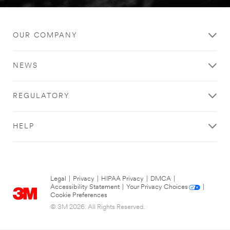
OUR COMPANY
NEWS
REGULATORY
HELP
Legal
|
Privacy
|
HIPAA Privacy
|
DMCA
|
Accessibility Statement
|
Your Privacy Choices
|
Cookie Preferences
© 3M 2026. All Rights Reserved.