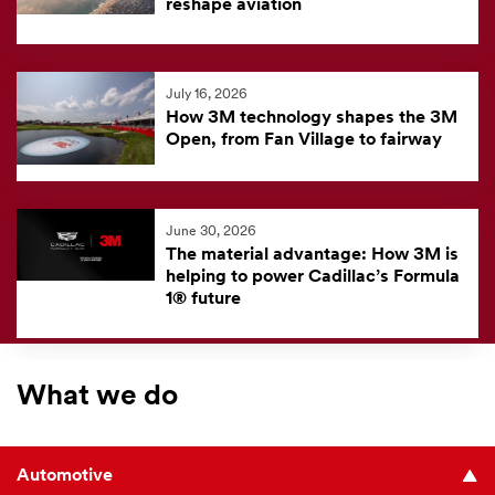
reshape aviation
July 16, 2026
How 3M technology shapes the 3M
Open, from Fan Village to fairway
June 30, 2026
The material advantage: How 3M is
helping to power Cadillac’s Formula
1® future
What we do
Automotive