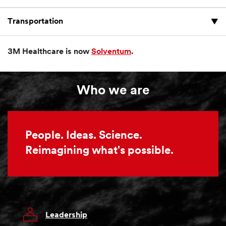
Transportation
3M Healthcare is now
Solventum
.
Who we are
People. Ideas. Science.
Reimagining what's possible.
Leadership