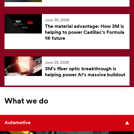
June 30, 2026
The material advantage: How 3M is
helping to power Cadillac’s Formula
1® future
June 25, 2026
3M's fiber optic breakthrough is
helping power AI's massive buildout
What we do
Automotive