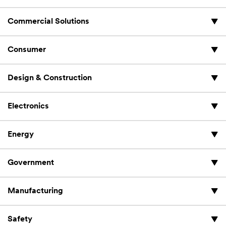
Commercial Solutions
Consumer
Design & Construction
Electronics
Energy
Government
Manufacturing
Safety