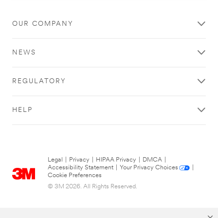
OUR COMPANY
NEWS
REGULATORY
HELP
Legal
|
Privacy
|
HIPAA Privacy
|
DMCA
|
Accessibility Statement
|
Your Privacy Choices
|
Cookie Preferences
© 3M 2026. All Rights Reserved.