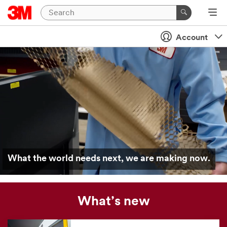
Account
What the world needs next, we are making now.
What’s new
Our
news