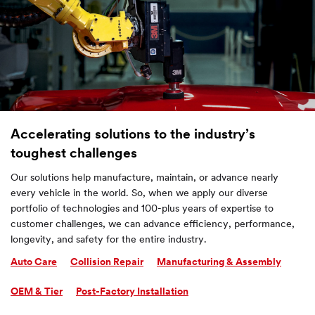
Accelerating solutions to the industry’s
toughest challenges
Our solutions help manufacture, maintain, or advance nearly
every vehicle in the world. So, when we apply our diverse
portfolio of technologies and 100-plus years of expertise to
customer challenges, we can advance efficiency, performance,
longevity, and safety for the entire industry.
Auto Care
Collision Repair
Manufacturing & Assembly
OEM & Tier
Post-Factory Installation