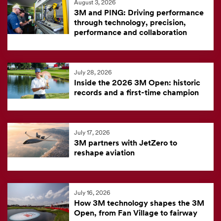
August 3, 2026
feed
3M and PING: Driving performance
is
through technology, precision,
performance and collaboration
currently
unavailable.
Visit
July 28, 2026
the
Inside the 2026 3M Open: historic
3M
records and a first-time champion
News
Center
for
July 17, 2026
3M partners with JetZero to
the
reshape aviation
latest
news.
July 16, 2026
How 3M technology shapes the 3M
Open, from Fan Village to fairway