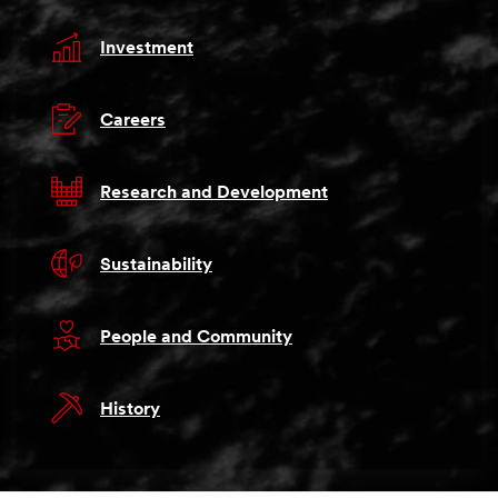
Investment
Careers
Research and Development
Sustainability
People and Community
History