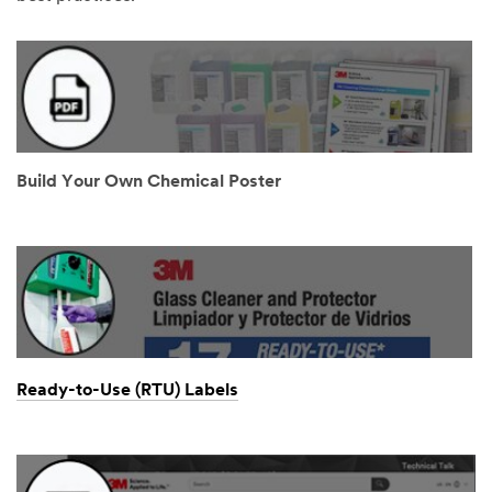
Build Your Own Chemical Poster
Ready-to-Use (RTU) Labels