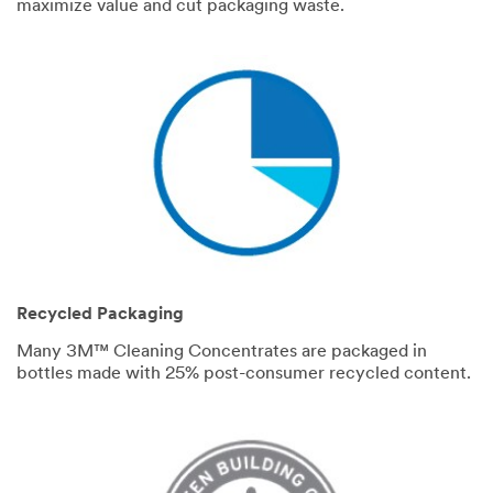
maximize value and cut packaging waste.
Recycled Packaging
Many 3M™ Cleaning Concentrates are packaged in
bottles made with 25% post-consumer recycled content.