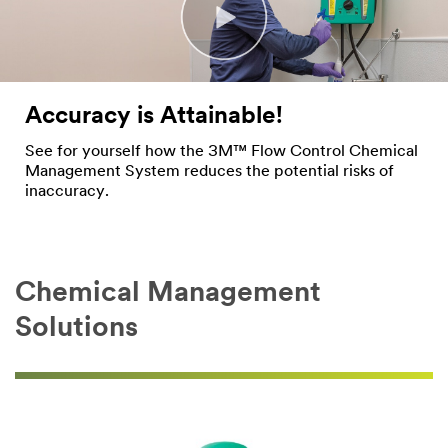
Accuracy is Attainable!
See for yourself how the 3M™ Flow Control Chemical
Management System reduces the potential risks of
inaccuracy.
Chemical Management
Solutions