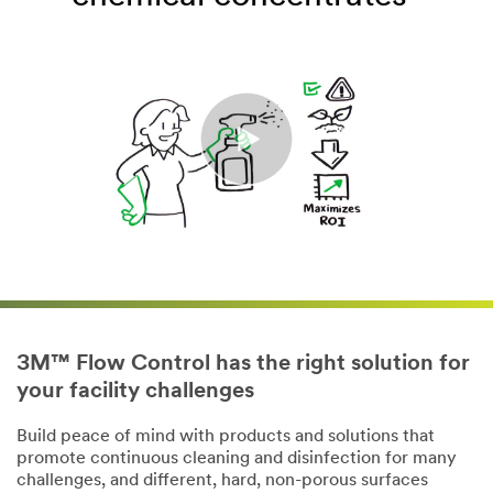
3M™ Flow Control has the right solution for
your facility challenges
Build peace of mind with products and solutions that
promote continuous cleaning and disinfection for many
challenges, and different, hard, non-porous surfaces