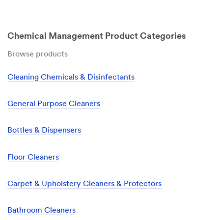
Chemical Management Product Categories
Browse products
Cleaning Chemicals & Disinfectants
General Purpose Cleaners
Bottles & Dispensers
Floor Cleaners
Carpet & Upholstery Cleaners & Protectors
Bathroom Cleaners