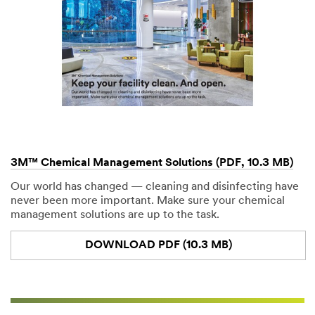
3M™ Chemical Management Solutions (PDF, 10.3 MB)
Our world has changed — cleaning and disinfecting have
never been more important. Make sure your chemical
management solutions are up to the task.
DOWNLOAD PDF (10.3 MB)