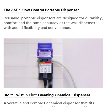
The 3M™ Flow Control Portable Dispenser
Reusable, portable dispensers are designed for durability,
comfort and the same accuracy as the wall dispenser
with added flexibility and convenience.
3M™ Twist 'n Fill™ Cleaning Chemical Dispenser
A versatile and compact chemical dispenser that fits