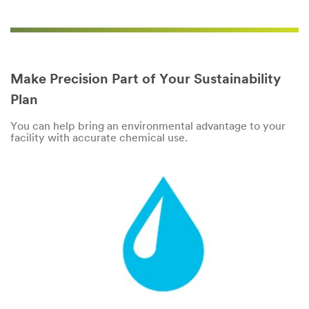
Make Precision Part of Your Sustainability
Plan
You can help bring an environmental advantage to your
facility with accurate chemical use.