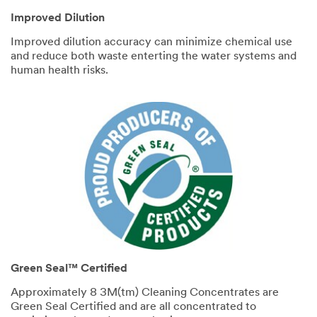
Improved Dilution
Improved dilution accuracy can minimize chemical use
and reduce both waste enterting the water systems and
human health risks.
Green Seal™ Certified
Approximately 8 3M(tm) Cleaning Concentrates are
Green Seal Certified and are all concentrated to