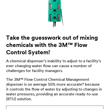
Take the guesswork out of mixing
chemicals with the 3M™ Flow
Control System!
A chemical dispenser’s inability to adjust to a facility’s
ever changing water flow can cause a number of
challenges for facility managers.
The 3M™ Flow Control Chemical Management
dispenser is on average 55% more accurate* because
it controls the flow of water by adjusting to changes in
water pressures, providing an accurate ready-to-use
(RTU) solution.