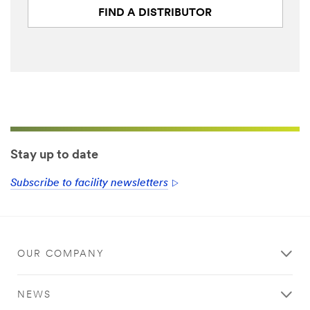
FIND A DISTRIBUTOR
First Name
Last Name
Business
Phone Number
Stay up to date
Subscribe to facility newsletters
Company
Industry Type
OUR COMPANY
Select One
NEWS
How