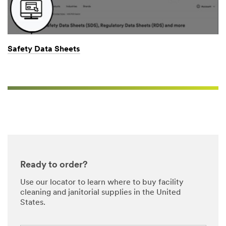
Safety Data Sheets
Close
All fields are
required unless
Ready to order?
indicated
optional
Use our locator to learn where to buy facility
cleaning and janitorial supplies in the United
Business Email
States.
Address