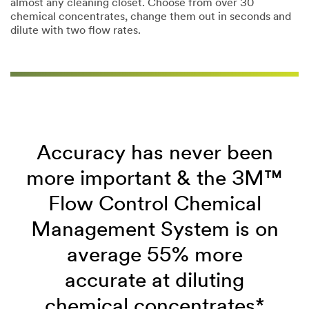
almost any cleaning closet. Choose from over 30
chemical concentrates, change them out in seconds and
dilute with two flow rates.
Accuracy has never been
more important & the 3M™
Flow Control Chemical
Management System is on
average 55% more
accurate at diluting
chemical concentrates*