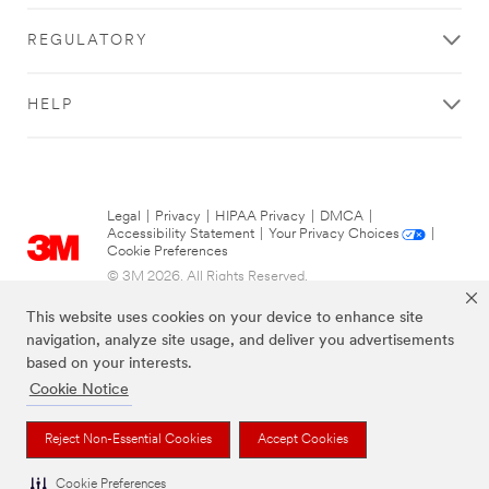
Many
Janitor
REGULATORY
Closets Total
Do You Have
In Your
HELP
Facilities?
Select One
Street
Legal
|
Privacy
|
HIPAA Privacy
|
DMCA
|
Address
Accessibility Statement
|
Your Privacy Choices
|
Cookie Preferences
© 3M 2026. All Rights Reserved.
City
This website uses cookies on your device to enhance site
navigation, analyze site usage, and deliver you advertisements
based on your interests.
Cookie Notice
State or
Province
Reject Non-Essential Cookies
Accept Cookies
Select One
The brands listed above are trademarks of 3M.
Cookie Preferences