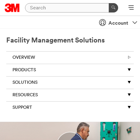
Account
Facility Management Solutions
OVERVIEW
PRODUCTS
SOLUTIONS
RESOURCES
SUPPORT