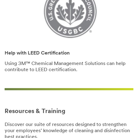
Help with LEED Certification
Using 3M™ Chemical Management Solutions can help
contribute to LEED certification.
Resources & Training
Discover our suite of resources designed to strengthen
your employees’ knowledge of cleaning and disinfection
best practices.