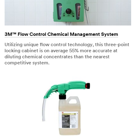
3M™ Flow Control Chemical Management System
Utilizing unique flow control technology, this three-point
locking cabinet is on average 55% more accurate at
diluting chemical concentrates than the nearest
competitive system.