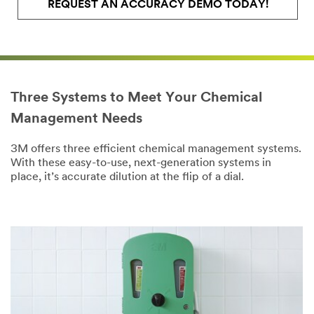
REQUEST AN ACCURACY DEMO TODAY!
Three Systems to Meet Your Chemical
Management Needs
3M offers three efficient chemical management systems.
With these easy-to-use, next-generation systems in
place, it’s accurate dilution at the flip of a dial.