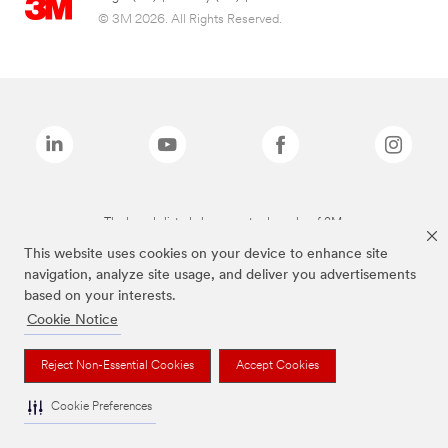
© 3M 2026. All Rights Reserved.
The brands listed above are trademarks of 3M.
This website uses cookies on your device to enhance site
navigation, analyze site usage, and deliver you advertisements
based on your interests.
Cookie Notice
Reject Non-Essential Cookies
Accept Cookies
Cookie Preferences