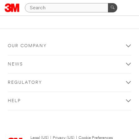
OUR COMPANY
NEWS
REGULATORY
HELP
Legal (US)
|
Privacy (US)
|
Cookie Preferences