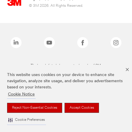
© 3M 2026. All Rights Reserved.
The brands listed above are trademarks of 3M.
This website uses cookies on your device to enhance site
navigation, analyze site usage, and deliver you advertisements
based on your interests.
Cookie Notice
Reject Non-Essential Cookies
Accept Cookies
Cookie Preferences