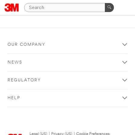
OUR COMPANY
NEWS
REGULATORY
HELP
Legal (US)
|
Privacy (US)
|
Cookie Preferences