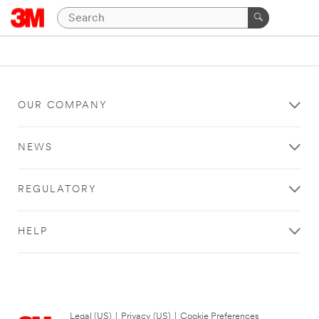
OUR COMPANY
NEWS
REGULATORY
HELP
Legal (US)
|
Privacy (US)
|
Cookie Preferences