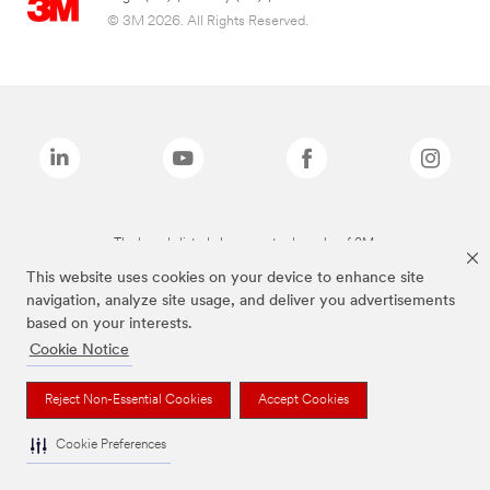
© 3M 2026. All Rights Reserved.
The brands listed above are trademarks of 3M.
This website uses cookies on your device to enhance site
navigation, analyze site usage, and deliver you advertisements
based on your interests.
Cookie Notice
Reject Non-Essential Cookies
Accept Cookies
Cookie Preferences